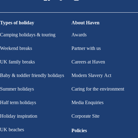
Types of holiday
About Haven
Camping holidays & touring
Awards
Weekend breaks
Partner with us
UK family breaks
Careers at Haven
Baby & toddler friendly holidays
Modern Slavery Act
Summer holidays
Caring for the environment
Half term holidays
Media Enquiries
Holiday inspiration
Corporate Site
UK beaches
Policies