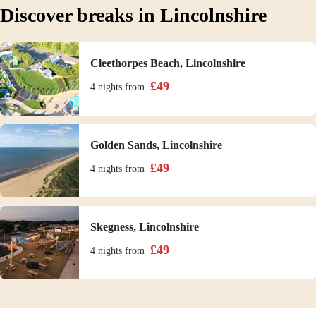
Discover breaks in Lincolnshire
Cleethorpes Beach, Lincolnshire
£
49
4 nights
from
Golden Sands, Lincolnshire
£
49
4 nights
from
Skegness, Lincolnshire
£
49
4 nights
from