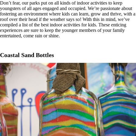
Don’t fear, our parks put on all kinds of indoor activities to keep
youngsters of all ages engaged and occupied. We’re passionate about
fostering an environment where kids can learn, grow and thrive, with a
roof over their head if the weather says so! With this in mind, we’ve
compiled a list of the best indoor activities for kids. These enticing
experiences are sure to keep the younger members of your family
entertained, come rain or shine.
Coastal Sand Bottles