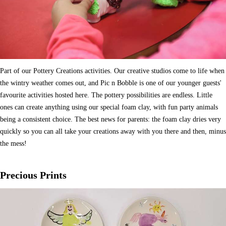
Part of our Pottery Creations activities. Our creative studios come to life when
the wintry weather comes out, and Pic n Bobble is one of our younger guests'
favourite activities hosted here. The pottery possibilities are endless. Little
ones can create anything using our special foam clay, with fun party animals
being a consistent choice. The best news for parents: the foam clay dries very
quickly so you can all take your creations away with you there and then, minus
the mess!
Precious Prints