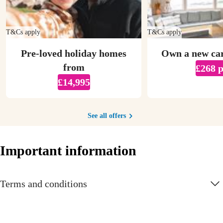
T&Cs apply
T&Cs apply
Pre-loved holiday homes
Own a new ca
from
£268 
£14,995
See all offers
Important information
Terms and conditions