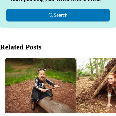
Search
Related Posts