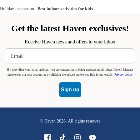
Holiday inspiration
Best indoor activities for kids
Get the latest Haven exclusives!
Receive Haven news and offers to your inbox
By providing your email address, you are consenting to being updated on all things Haven! Manage
preferences via your account or by clicking the update preferences link in our emails.
Privacy policy
Sign up
© Haven
2026
. All rights reserved