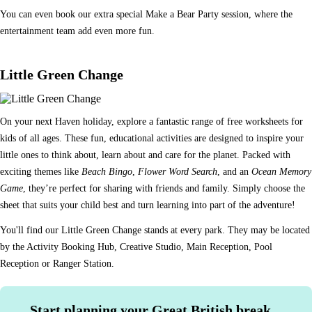
You can even book our extra special Make a Bear Party session, where the
entertainment team add even more fun.
Little Green Change
On your next Haven holiday, explore a fantastic range of free worksheets for
kids of all ages. These fun, educational activities are designed to inspire your
little ones to think about, learn about and care for the planet. Packed with
exciting themes like
Beach Bingo
,
Flower Word Search
, and an
Ocean Memory
Game
, they’re perfect for sharing with friends and family. Simply choose the
sheet that suits your child best and turn learning into part of the adventure!
You'll find our Little Green Change stands at every park. They may be located
by the Activity Booking Hub, Creative Studio, Main Reception, Pool
Reception or Ranger Station.
Start planning your Great British break