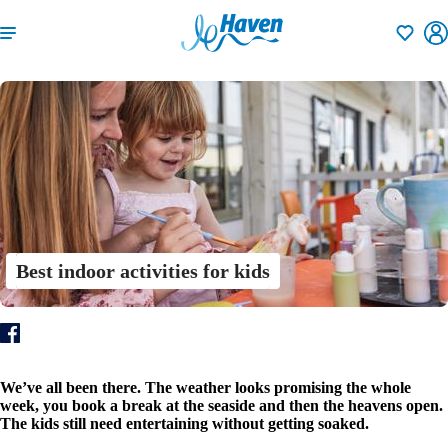
Shortlisti
Best indoor activities for kids
We’ve all been there. The weather looks promising the whole
week, you book a break at the seaside and then the heavens open.
The kids still need entertaining without getting soaked.