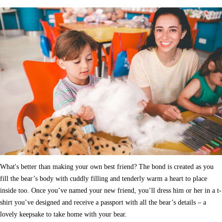
What's better than making your own best friend? The bond is created as you
fill the bear’s body with cuddly filling and tenderly warm a heart to place
inside too. Once you’ve named your new friend, you’ll dress him or her in a t-
shirt you’ve designed and receive a passport with all the bear’s details – a
lovely keepsake to take home with your bear.