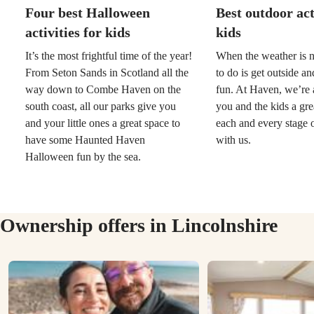
Four best Halloween
Best outdoor act
activities for kids
kids
It’s the most frightful time of the year!
When the weather is n
From Seton Sands in Scotland all the
to do is get outside a
way down to Combe Haven on the
fun. At Haven, we’re 
south coast, all our parks give you
you and the kids a gre
and your little ones a great space to
each and every stage o
have some Haunted Haven
with us.
Halloween fun by the sea.
Ownership offers in Lincolnshire