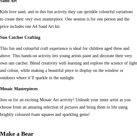
Sand Art
Kids love sand, and in this fun activity they can sprinkle colourful variations
to create their very own masterpiece. One session is for one person and the
price includes one A4 Sand Art kit.
Sun Catcher Crafting
This fun and colourful craft experience is ideal for children aged three and
above. This hands-on activity lets young artists paint and decorate their very
own sun catcher. Blend creativity with learning and explore the science of light
and colour, while making a beautiful piece to display on the window or
outdoors where it’ll sparkle in the sunlight.
Mosaic Masterpieces
Join us for an exciting Mosaic Art activity! Unleash your inner artist as you
choose from an amazing selection of pictures and bring them to life using
brightly coloured foam squares and sparkling gems!
Make a Bear