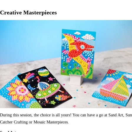
Creative Masterpieces
During this session, the choice is all yours! You can have a go at Sand Art, Sun
Catcher Crafting or Mosaic Masterpieces.