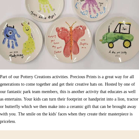
Part of our Pottery Creations activities. Precious Prints is a great way for all
generations to come together and get their creative hats on. Hosted by one of
our fantastic park team members, this is another activity that educates as well
as entertains. Your kids can turn their footprint or handprint into a lion, tractor
or butterfly which we then make into a ceramic gift that can be brought away
with you. The smile on the kids' faces when they create their masterpiece is
priceless.