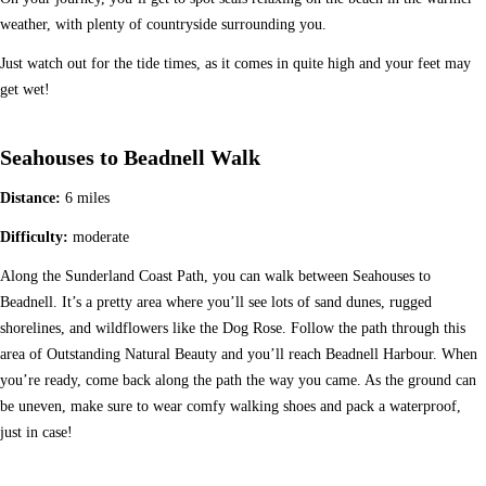
weather, with plenty of countryside surrounding you.
Just watch out for the tide times, as it comes in quite high and your feet may
get wet!
Seahouses to Beadnell Walk
Distance:
6 miles
Difficulty:
moderate
Along the Sunderland Coast Path, you can walk between Seahouses to
Beadnell. It’s a pretty area where you’ll see lots of sand dunes, rugged
shorelines, and wildflowers like the Dog Rose. Follow the path through this
area of Outstanding Natural Beauty and you’ll reach Beadnell Harbour. When
you’re ready, come back along the path the way you came. As the ground can
be uneven, make sure to wear comfy walking shoes and pack a waterproof,
just in case!