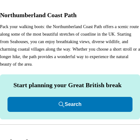
Northumberland Coast Path
Pack your walking boots: the Northumberland Coast Path offers a scenic route
along some of the most beautiful stretches of coastline in the UK. Starting
from Seahouses, you can enjoy breathtaking views, diverse wildlife, and
charming coastal villages along the way. Whether you choose a short stroll or a
longer hike, the path provides a wonderful way to experience the natural
beauty of the area.
Start planning your Great British break
Search