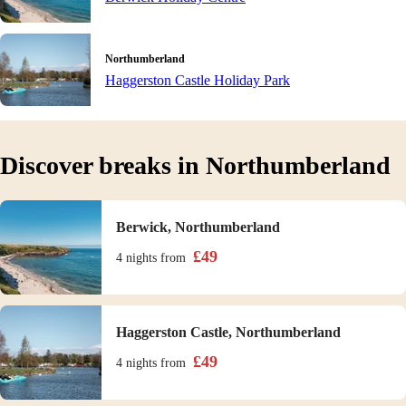
Northumberland
Haggerston Castle Holiday Park
Discover breaks in Northumberland
Berwick, Northumberland
£
49
4 nights
from
Haggerston Castle, Northumberland
£
49
4 nights
from