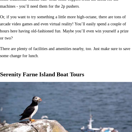
machines - you’ll need them for the 2p pushers.
Or, if you want to try something a little more high-octane, there are tons of
arcade video games and even virtual reality! You’ll easily spend a couple of
hours here having old-fashioned fun. Maybe you’ll even win yourself a prize
or two?
There are plenty of facilities and amenities nearby, too. Just make sure to save
some change for lunch.
Serenity Farne Island Boat Tours