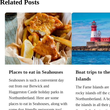
Related Posts
Places to eat in Seahouses
Boat trips to th
Islands
Seahouses is such a convenient day
out from our Berwick and
The Farne Islands are
Haggerston Castle holiday parks in
rocky islands off the c
Northumberland. Here are some
Northumberland. A boa
places to eat in Seahouses, along with
the islands in all their 
some dog-friendly restaurants too!