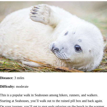
Distance:
3 miles
Difficulty:
moderate
This is a popular walk in Seahouses among hikers, runners, and walkers.
Starting at Seahouses, you’ll walk out to the ruined pill box and back again.
On your journey, you’ll get to spot seals relaxing on the beach in the warmer