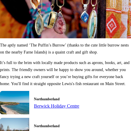
The aptly named ‘The Puffin’s Burrow’ (thanks to the cute little burrow nests
on the nearby Farne Islands) is a quaint craft and gift shop.
It’s full to the brim with locally made products such as aprons, books, art, and
prints. The friendly owners will be happy to show you around, whether you
fancy trying a new craft yourself or you’re buying gifts for everyone back
home. You'll find it straight opposite Lewis's fish restaurant on Main Street.
Northumberland
Berwick Holiday Centre
Northumberland