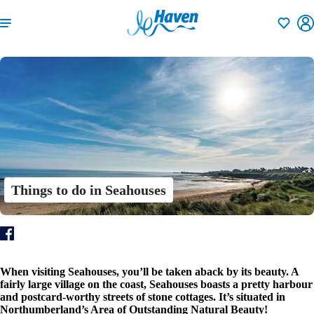
Shortlisti
Things to do in Seahouses
When visiting Seahouses, you’ll be taken aback by its beauty. A
fairly large village on the coast, Seahouses boasts a pretty harbour
and postcard-worthy streets of stone cottages. It’s situated in
Northumberland’s Area of Outstanding Natural Beauty!