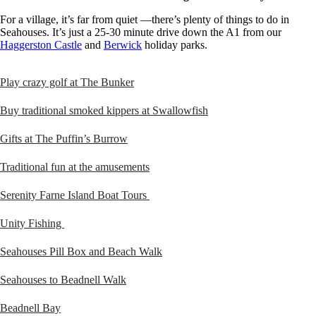
For a village, it’s far from quiet —there’s plenty of things to do in
Seahouses. It’s just a 25-30 minute drive down the A1 from our
Haggerston Castle
and
Berwick
holiday parks.
Play crazy golf at The Bunker
Buy traditional smoked kippers at Swallowfish
Gifts at The Puffin’s Burrow
Traditional fun at the amusements
Serenity Farne Island Boat Tours
Unity Fishing
Seahouses Pill Box and Beach Walk
Seahouses to Beadnell Walk
Beadnell Bay