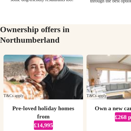
through the best optio
Ownership offers in
Northumberland
T&Cs apply
T&Cs apply
Pre-loved holiday homes
Own a new ca
from
£268 
£14,995