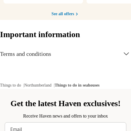
See all offers
Important information
Terms and conditions
Things to do
Northumberland
Things to do in seahouses
Get the latest Haven exclusives!
Receive Haven news and offers to your inbox