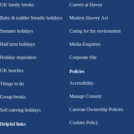
UK family breaks
Careers at Haven
Baby & toddler friendly holidays
Modern Slavery Act
Summer holidays
Caring for the environment
Half term holidays
Media Enquiries
Holiday inspiration
Corporate Site
UK beaches
Policies
Accessibility
Things to do
Manage Consent
Group breaks
Caravan Ownership Policies
Self catering holidays
Cookies Policy
Helpful links