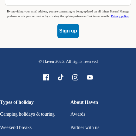
By providing your email address, you are consenting to being updated on all things Haven! Manage
preferences via your account or by clicking the update preferences link in our emails.
Privacy policy
Sign up
© Haven
2026
. All rights reserved
Types of holiday
About Haven
Camping holidays & touring
Awards
Weekend breaks
Partner with us