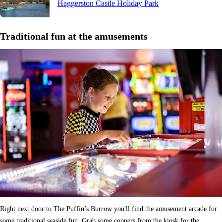
Haggerston Castle Holiday Park
Traditional fun at the amusements
Right next door to The Puffin’s Burrow you'll find the amusement arcade for
some traditional seaside fun. Grab some coppers from the kiosk for the