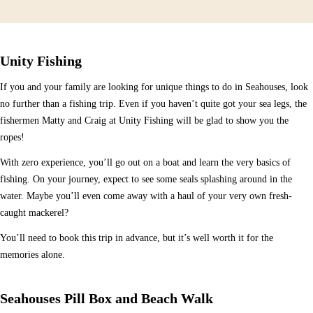
Unity Fishing
If you and your family are looking for unique things to do in Seahouses, look
no further than a fishing trip. Even if you haven’t quite got your sea legs, the
fishermen Matty and Craig at Unity Fishing will be glad to show you the
ropes!
With zero experience, you’ll go out on a boat and learn the very basics of
fishing. On your journey, expect to see some seals splashing around in the
water. Maybe you’ll even come away with a haul of your very own fresh-
caught mackerel?
You’ll need to book this trip in advance, but it’s well worth it for the
memories alone.
Seahouses Pill Box and Beach Walk