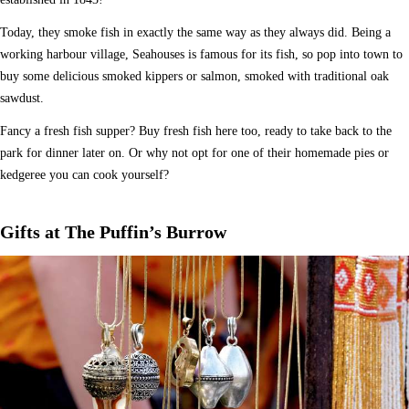
Today, they smoke fish in exactly the same way as they always did. Being a
working harbour village, Seahouses is famous for its fish, so pop into town to
buy some delicious smoked kippers or salmon, smoked with traditional oak
sawdust.
Fancy a fresh fish supper? Buy fresh fish here too, ready to take back to the
park for dinner later on. Or why not opt for one of their homemade pies or
kedgeree you can cook yourself?
Gifts at The Puffin’s Burrow