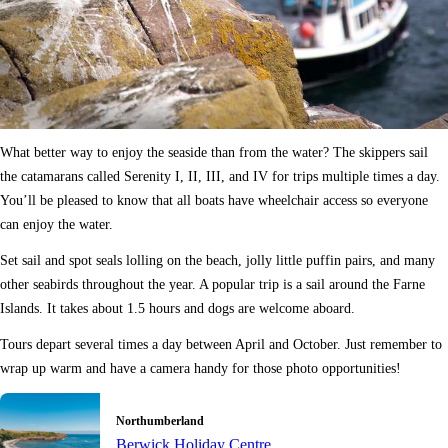
What better way to enjoy the seaside than from the water? The skippers sail
the catamarans called Serenity I, II, III, and IV for trips multiple times a day.
You’ll be pleased to know that all boats have wheelchair access so everyone
can enjoy the water.
Set sail and spot seals lolling on the beach, jolly little puffin pairs, and many
other seabirds throughout the year. A popular trip is a sail around the Farne
Islands. It takes about 1.5 hours and dogs are welcome aboard.
Tours depart several times a day between April and October. Just remember to
wrap up warm and have a camera handy for those photo opportunities!
Northumberland
Berwick Holiday Centre