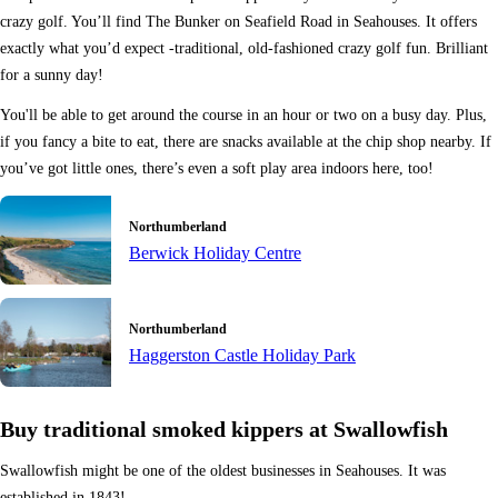
crazy golf. You’ll find The Bunker on Seafield Road in Seahouses. It offers
exactly what you’d expect -traditional, old-fashioned crazy golf fun. Brilliant
for a sunny day!
You'll be able to get around the course in an hour or two on a busy day. Plus,
if you fancy a bite to eat, there are snacks available at the chip shop nearby. If
you’ve got little ones, there’s even a soft play area indoors here, too!
Northumberland
Berwick Holiday Centre
Northumberland
Haggerston Castle Holiday Park
Buy traditional smoked kippers at Swallowfish
Swallowfish might be one of the oldest businesses in Seahouses. It was
established in 1843!