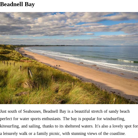
Beadnell Bay
Just south of Seahouses, Beadnell Bay is a beautiful stretch of sandy beach
perfect for water sports enthusiasts. The bay is popular for windsurfing,
kitesurfing, and sailing, thanks to its sheltered waters. It's also a lovely spot for
a leisurely walk or a family picnic, with stunning views of the coastline.