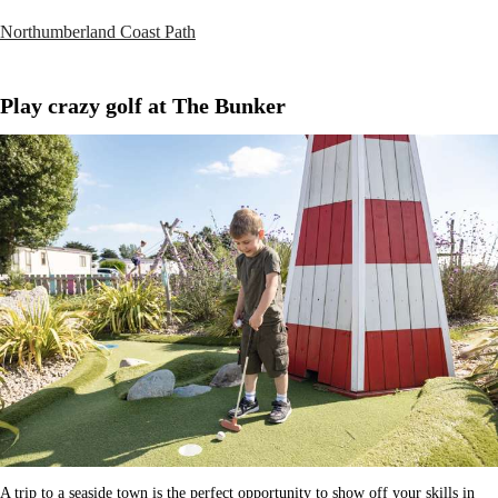
Northumberland Coast Path
Play crazy golf at The Bunker
A trip to a seaside town is the perfect opportunity to show off your skills in