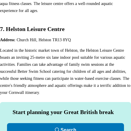
aqua fitness classes. The leisure centre offers a well-rounded aquatic
experience for all ages.
7. Helston Leisure Centre
Address:
Church Hill, Helston TR13 8YQ
Located in the historic market town of Helston, the Helston Leisure Centre
boasts an inviting 25-metre six lane indoor pool suitable for various aquatic
activities. Families can take advantage of family swim sessions at the
successful Better Swim School catering for children of all ages and abilities,
while those seeking fitness can participate in water-based exercise classes. The
centre's friendly atmosphere and aquatic offerings make it a terrific addition to
your Cornwall itinerary.
Start planning your Great British break
Search