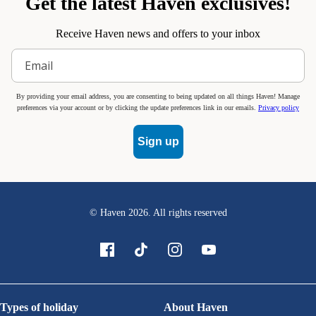
Get the latest Haven exclusives!
Receive Haven news and offers to your inbox
By providing your email address, you are consenting to being updated on all things Haven! Manage
preferences via your account or by clicking the update preferences link in our emails.
Privacy policy
Sign up
© Haven
2026
. All rights reserved
Types of holiday
About Haven