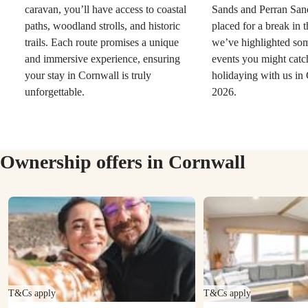
caravan, you’ll have access to coastal
Sands and Perran Sand
paths, woodland strolls, and historic
placed for a break in 
trails. Each route promises a unique
we’ve highlighted so
and immersive experience, ensuring
events you might catc
your stay in Cornwall is truly
holidaying with us in
unforgettable.
2026.
Ownership offers in Cornwall
T&Cs apply
T&Cs apply