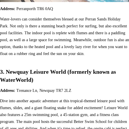
Address:
Perranporth TR6 0AQ
Water-lovers can consider themselves blessed at our Perran Sands Holiday
Park. Not only is there a stunning beach perfect for surfing, but also excellent
pool facilities. The indoor pool is replete with flumes and there is a paddling
pool, as well as a large space for swimming. Meanwhile, outdoor fun is also an
option, thanks to the heated pool and a lovely lazy river for when you want to
float on a rubber ring and feel the sun on your skin.
3. Newquay Leisure World (formerly known as
WaterWorld)
Address:
Trenance Ln, Newquay TR7 2LZ
Dive into another aquatic adventure at this tropical-themed leisure pool with
flumes, slides, and a giant floating snake for added excitement! Leisure World
also features a 25m swimming pool, a 45-station gym, and a fitness class
program. The main pool hosts the successful Better Swim School for children
of all ages and abilities. And when it's time to refuel, the onsite café is perfect