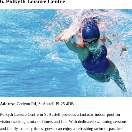
6. Polkyth Leisure Centre
Address:
Carlyon Rd, St Austell PL25 4DB
Polkyth Leisure Centre in St Austell provides a fantastic indoor pool for
visitors seeking a mix of fitness and fun. With dedicated swimming sessions
and family-friendly times, guests can enjoy a refreshing swim or partake in