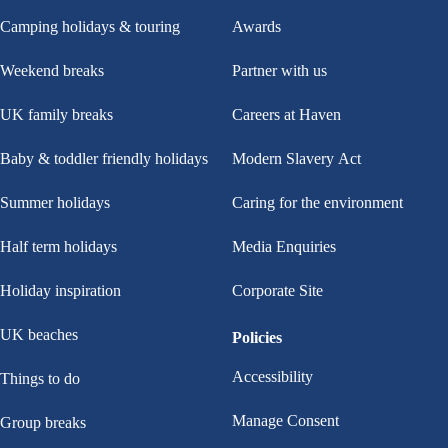
Camping holidays & touring
Awards
Weekend breaks
Partner with us
UK family breaks
Careers at Haven
Baby & toddler friendly holidays
Modern Slavery Act
Summer holidays
Caring for the environment
Half term holidays
Media Enquiries
Holiday inspiration
Corporate Site
UK beaches
Policies
Accessibility
Things to do
Manage Consent
Group breaks