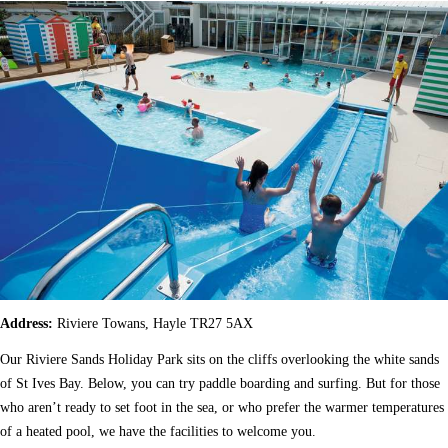
Address:
Riviere Towans, Hayle TR27 5AX
Our Riviere Sands Holiday Park sits on the cliffs overlooking the white sands
of St Ives Bay. Below, you can try paddle boarding and surfing. But for those
who aren’t ready to set foot in the sea, or who prefer the warmer temperatures
of a heated pool, we have the facilities to welcome you.