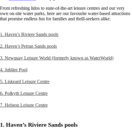
From refreshing lidos to state-of-the-art leisure centres and our very
own on-site water parks, here are our favourite water-based attractions
that promise endless fun for families and thrill-seekers alike.
1. Haven’s Riviere Sands pools
2. Haven’s Perran Sands pools
3. Newquay Leisure World (formerly known as WaterWorld)
4. Jubilee Pool
5. Liskeard Leisure Centre
6. Polkyth Leisure Centre
7. Helston Leisure Centre
1. Haven’s Riviere Sands pools