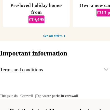
Pre-loved holiday homes
Own a new ca
from
£313 
£19,495
See all offers
Important information
Terms and conditions
Things to do
Cornwall
Top water parks in cornwall