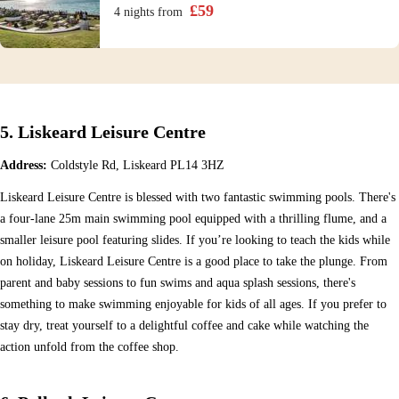
£
59
4 nights
from
5. Liskeard Leisure Centre
Address:
Coldstyle Rd, Liskeard PL14 3HZ
Liskeard Leisure Centre is blessed with two fantastic swimming pools. There's
a four-lane 25m main swimming pool equipped with a thrilling flume, and a
smaller leisure pool featuring slides. If you’re looking to teach the kids while
on holiday, Liskeard Leisure Centre is a good place to take the plunge. From
parent and baby sessions to fun swims and aqua splash sessions, there's
something to make swimming enjoyable for kids of all ages. If you prefer to
stay dry, treat yourself to a delightful coffee and cake while watching the
action unfold from the coffee shop.