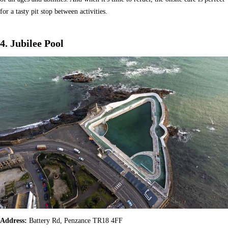
for a tasty pit stop between activities.
4. Jubilee Pool
Address:
Battery Rd, Penzance TR18 4FF