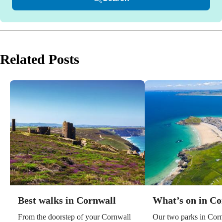
Related Posts
Best walks in Cornwall
What’s on in Co
From the doorstep of your Cornwall
Our two parks in Corn