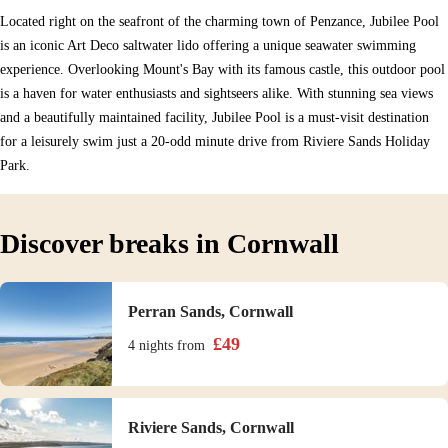
Located right on the seafront of the charming town of Penzance, Jubilee Pool
is an iconic Art Deco saltwater lido offering a unique seawater swimming
experience. Overlooking Mount's Bay with its famous castle, this outdoor pool
is a haven for water enthusiasts and sightseers alike. With stunning sea views
and a beautifully maintained facility, Jubilee Pool is a must-visit destination
for a leisurely swim just a 20-odd minute drive from Riviere Sands Holiday
Park.
Discover breaks in Cornwall
Perran Sands, Cornwall
£
49
4 nights
from
Riviere Sands, Cornwall