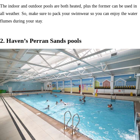
The indoor and outdoor pools are both heated, plus the former can be used in
all weather. So, make sure to pack your swimwear so you can enjoy the water
flumes during your stay.
2. Haven’s Perran Sands pools