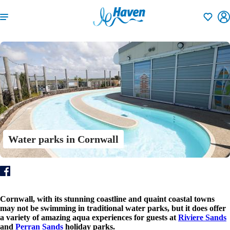
Shortlisti
Water parks in Cornwall
Cornwall, with its stunning coastline and quaint coastal towns
may not be swimming in traditional water parks, but it does offer
a variety of amazing aqua experiences for guests at
Riviere Sands
and
Perran Sands
holiday parks.