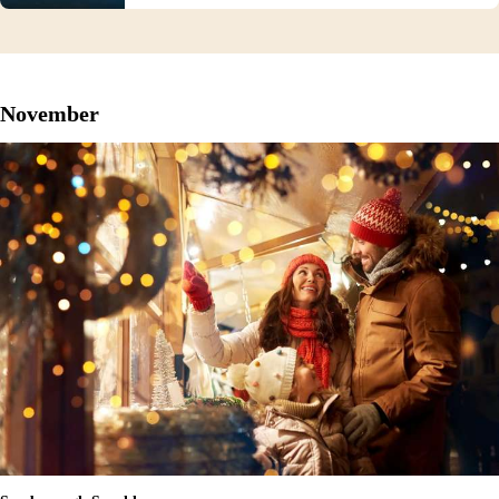
November