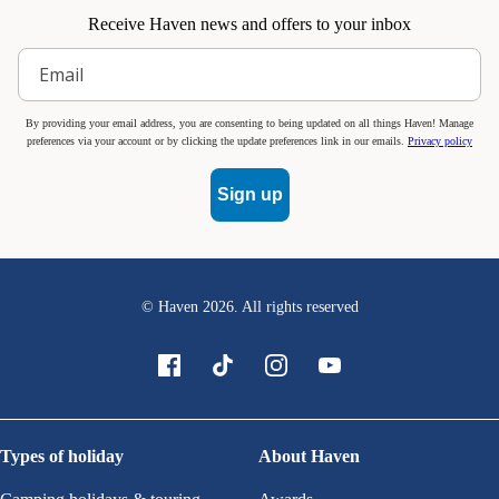
Receive Haven news and offers to your inbox
By providing your email address, you are consenting to being updated on all things Haven! Manage
preferences via your account or by clicking the update preferences link in our emails.
Privacy policy
Sign up
© Haven
2026
. All rights reserved
Types of holiday
About Haven