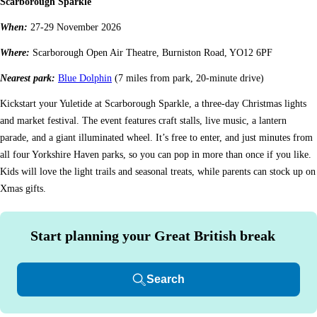
Scarborough Sparkle
When:
27-29 November 2026
Where:
Scarborough Open Air Theatre, Burniston Road, YO12 6PF
Nearest park:
Blue Dolphin
(7 miles from park, 20-minute drive)
Kickstart your Yuletide at Scarborough Sparkle, a three-day Christmas lights
and market festival. The event features craft stalls, live music, a lantern
parade, and a giant illuminated wheel. It’s free to enter, and just minutes from
all four Yorkshire Haven parks, so you can pop in more than once if you like.
Kids will love the light trails and seasonal treats, while parents can stock up on
Xmas gifts.
Start planning your Great British break
Search