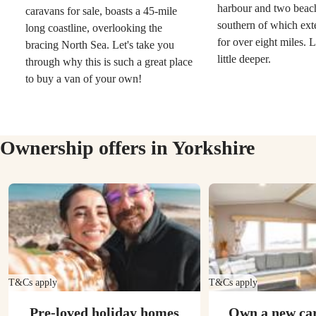
harbour and two beac
caravans for sale, boasts a 45-mile
southern of which ext
long coastline, overlooking the
for over eight miles. L
bracing North Sea. Let's take you
little deeper.
through why this is such a great place
to buy a van of your own!
Ownership offers in Yorkshire
T&Cs apply
T&Cs apply
Pre-loved holiday homes
Own a new ca