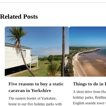
Related Posts
Five reasons to buy a static
Things to do in 
caravan in Yorkshire
A short drive from Ha
holiday parks, Bridling
The eastern border of Yorkshire,
English seaside town w
home to our five holiday parks with