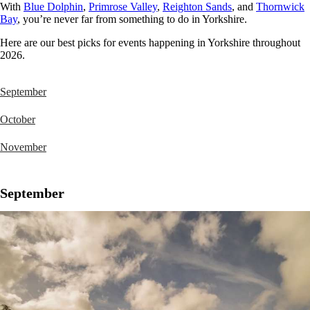
With
Blue Dolphin
,
Primrose Valley
,
Reighton Sands
, and
Thornwick
Bay
, you’re never far from something to do in Yorkshire.
Here are our best picks for events happening in Yorkshire throughout
2026.
September
October
November
September