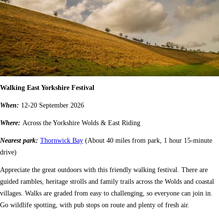
Walking East Yorkshire Festival
When:
12-20 September 2026
Where:
Across the Yorkshire Wolds & East Riding
Nearest park:
Thornwick Bay
(About 40 miles from park, 1 hour 15-minute
drive)
Appreciate the great outdoors with this friendly walking festival. There are
guided rambles, heritage strolls and family trails across the Wolds and coastal
villages. Walks are graded from easy to challenging, so everyone can join in.
Go wildlife spotting, with pub stops on route and plenty of fresh air.