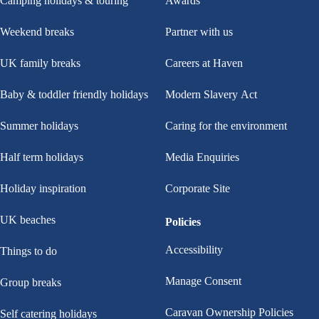
Camping holidays & touring
Awards
Weekend breaks
Partner with us
UK family breaks
Careers at Haven
Baby & toddler friendly holidays
Modern Slavery Act
Summer holidays
Caring for the environment
Half term holidays
Media Enquiries
Holiday inspiration
Corporate Site
UK beaches
Policies
Accessibility
Things to do
Manage Consent
Group breaks
Caravan Ownership Policies
Self catering holidays