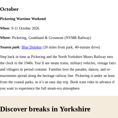
October
Pickering Wartime Weekend
When:
9-11 October 2026
Where:
Pickering, Goathland & Grosmont (NYMR Railway)
Nearest park:
Blue Dolphin
(20 miles from park, 40-minute drive)
Step back in time as Pickering and the North Yorkshire Moors Railway turn
the clock to the 1940s. You’ll see steam trains, military vehicles, vintage fairs
and villagers in period costume. Families love the parades, dances, and re-
enactments spread along the heritage railway line. Pickering is under an hour
from the coastal parks, so it’s an easy day trip. Book train rides in advance if
you want to experience the full steam-era atmosphere.
Discover breaks in Yorkshire