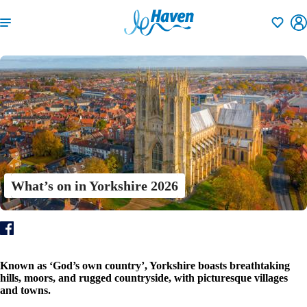
Shortlisti
What’s on in Yorkshire 2026
Known as ‘God’s own country’, Yorkshire boasts breathtaking
hills, moors, and rugged countryside, with picturesque villages
and towns.