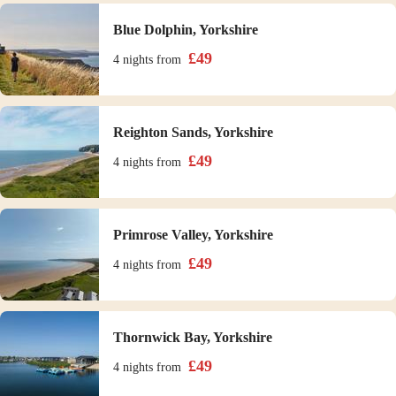
Blue Dolphin, Yorkshire
£
49
4 nights
from
Reighton Sands, Yorkshire
£
49
4 nights
from
Primrose Valley, Yorkshire
£
49
4 nights
from
Thornwick Bay, Yorkshire
£
49
4 nights
from