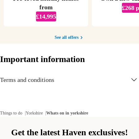
from
£268 
£14,995
See all offers
Important information
Terms and conditions
Things to do
Yorkshire
Whats on in yorkshire
Get the latest Haven exclusives!