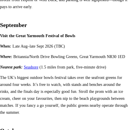
pays to arrive early.
September
Visit the Great Yarmouth Festival of Bowls
When:
Late Aug–late Sept 2026 (TBC)
Where:
Britannia/North Drive Bowling Greens, Great Yarmouth NR30 1ED
Nearest park:
Seashore
(1.5 miles from park, five-minute drive)
The UK’s biggest outdoor bowls festival takes over the seafront greens for
around four weeks. It’s free to watch, with stands and benches around the
rinks, and the finals day is especially good fun. Stroll the prom with an ice
cream, cheer on your favourites, then nip to the beach playgrounds between
matches. If you fancy a go yourself, the public greens nearby operate through
the summer.