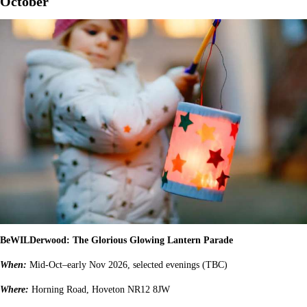
October
BeWILDerwood: The Glorious Glowing Lantern Parade
When:
Mid-Oct–early Nov 2026, selected evenings (TBC)
Where:
Horning Road, Hoveton NR12 8JW