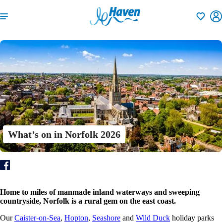
Shortlisti
What’s on in Norfolk 2026
Home to miles of manmade inland waterways and sweeping
countryside, Norfolk is a rural gem on the east coast.
Our
Caister-on-Sea
,
Hopton
,
Seashore
and
Wild Duck
holiday parks