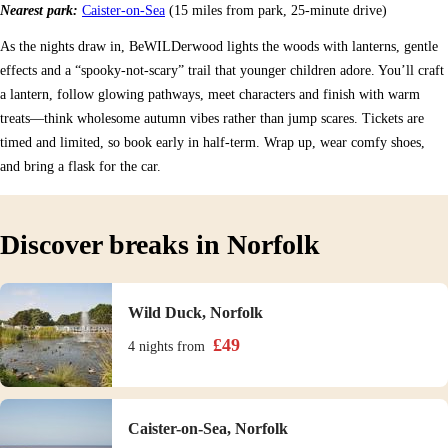
Nearest park:
Caister-on-Sea
(15 miles from park, 25-minute drive)
As the nights draw in, BeWILDerwood lights the woods with lanterns, gentle
effects and a “spooky-not-scary” trail that younger children adore. You’ll craft
a lantern, follow glowing pathways, meet characters and finish with warm
treats—think wholesome autumn vibes rather than jump scares. Tickets are
timed and limited, so book early in half-term. Wrap up, wear comfy shoes,
and bring a flask for the car.
Discover breaks in Norfolk
Wild Duck, Norfolk
£
49
4 nights
from
Caister-on-Sea, Norfolk