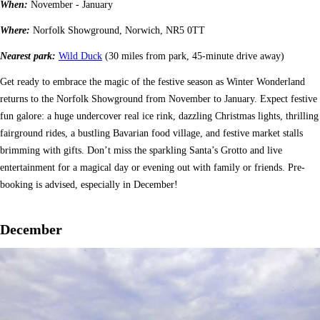
When:
November - January
Where:
Norfolk Showground, Norwich, NR5 0TT
Nearest park:
Wild Duck
(30 miles from park, 45-minute drive away)
Get ready to embrace the magic of the festive season as Winter Wonderland
returns to the Norfolk Showground from November to January. Expect festive
fun galore: a huge undercover real ice rink, dazzling Christmas lights, thrilling
fairground rides, a bustling Bavarian food village, and festive market stalls
brimming with gifts. Don’t miss the sparkling Santa’s Grotto and live
entertainment for a magical day or evening out with family or friends. Pre-
booking is advised, especially in December!
December