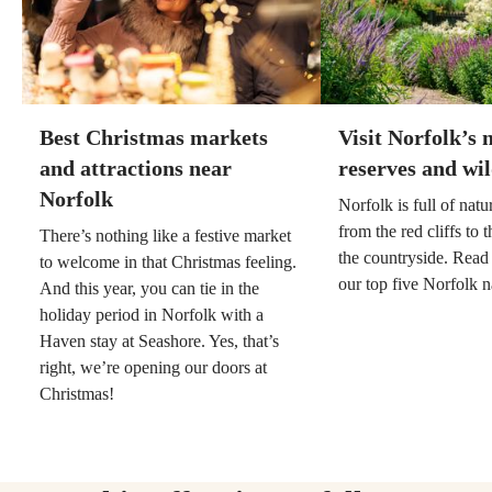
Best Christmas markets
Visit Norfolk’s 
and attractions near
reserves and wil
Norfolk
Norfolk is full of nat
from the red cliffs to
There’s nothing like a festive market
the countryside. Read
to welcome in that Christmas feeling.
our top five Norfolk n
And this year, you can tie in the
holiday period in Norfolk with a
Haven stay at Seashore. Yes, that’s
right, we’re opening our doors at
Christmas!