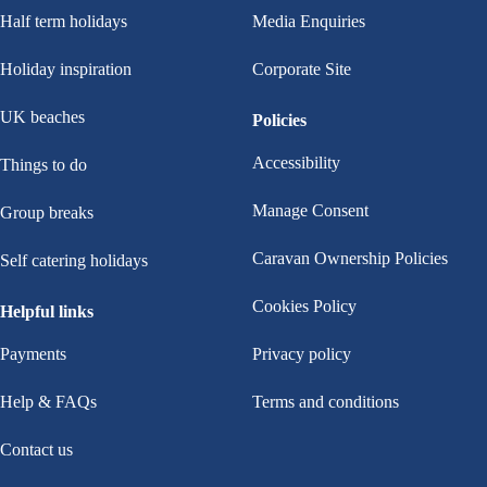
Half term holidays
Media Enquiries
Holiday inspiration
Corporate Site
UK beaches
Policies
Accessibility
Things to do
Manage Consent
Group breaks
Caravan Ownership Policies
Self catering holidays
Cookies Policy
Helpful links
Payments
Privacy policy
Help & FAQs
Terms and conditions
Contact us