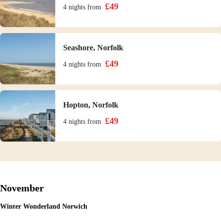
£
49
4 nights
from
Seashore, Norfolk
£
49
4 nights
from
Hopton, Norfolk
£
49
4 nights
from
November
Winter Wonderland Norwich