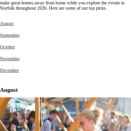
make great homes away from home while you explore the events in
Norfolk throughout 2026. Here are some of our top picks.
August
September
October
November
December
August