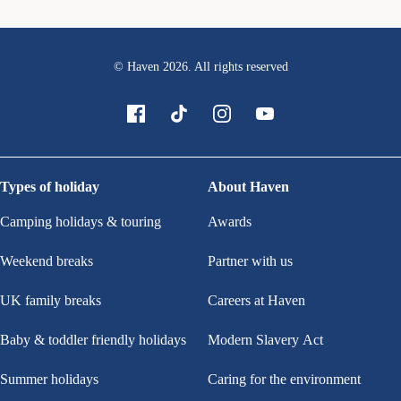
© Haven
2026
. All rights reserved
Types of holiday
About Haven
Camping holidays & touring
Awards
Weekend breaks
Partner with us
UK family breaks
Careers at Haven
Baby & toddler friendly holidays
Modern Slavery Act
Summer holidays
Caring for the environment