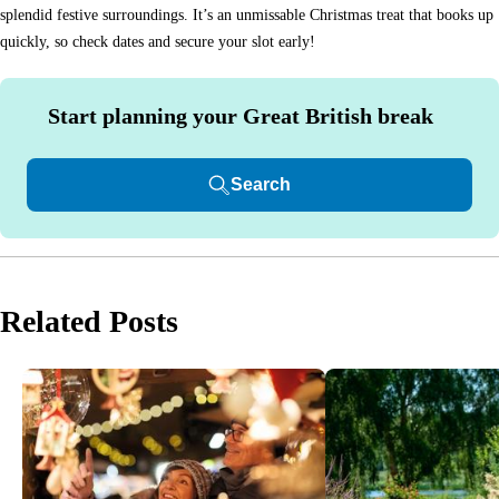
splendid festive surroundings. It’s an unmissable Christmas treat that books up
quickly, so check dates and secure your slot early!
Start planning your Great British break
Search
Related Posts