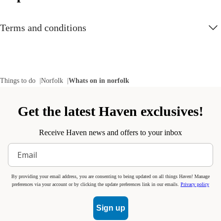
Terms and conditions
Things to do
Norfolk
Whats on in norfolk
Get the latest Haven exclusives!
Receive Haven news and offers to your inbox
By providing your email address, you are consenting to being updated on all things Haven! Manage
preferences via your account or by clicking the update preferences link in our emails.
Privacy policy
Sign up