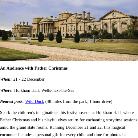
An Audience with Father Christmas
When:
21 - 22 December
Where:
Holkham Hall, Wells-next-the-Sea
Nearest park:
Wild Duck
(48 miles from the park, 1 hour drive)
Spark the children’s imaginations this festive season at Holkham Hall, where
Father Christmas and his playful elves return for enchanting storytime sessions
amid the grand state rooms. Running December 21 and 22, this magical
encounter includes a personal gift for every child and time for photos in