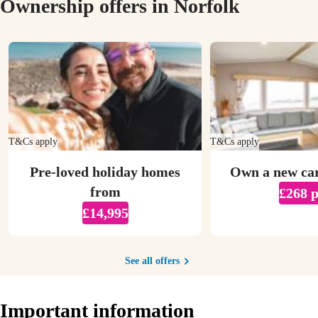
Ownership offers in Norfolk
T&Cs apply
T&Cs apply
Pre-loved holiday homes
Own a new ca
from
£268 
£14,995
See all offers
Important information