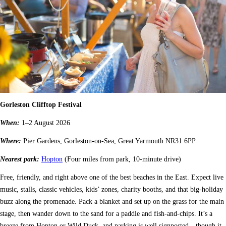
Gorleston Clifftop Festival
When:
1–2 August 2026
Where:
Pier Gardens, Gorleston-on-Sea, Great Yarmouth NR31 6PP
Nearest park:
Hopton
(Four miles from park, 10-minute drive)
Free, friendly, and right above one of the best beaches in the East. Expect live
music, stalls, classic vehicles, kids’ zones, charity booths, and that big-holiday
buzz along the promenade. Pack a blanket and set up on the grass for the main
stage, then wander down to the sand for a paddle and fish-and-chips. It’s a
breeze from Hopton or Wild Duck, and parking is well signposted—though it