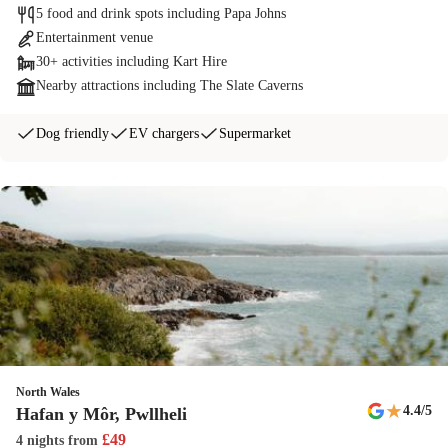
5 food and drink spots including Papa Johns
Entertainment venue
30+ activities including Kart Hire
Nearby attractions including The Slate Caverns
Dog friendly
EV chargers
Supermarket
North Wales
★
4.4
/5
Hafan y Môr, Pwllheli
£
49
4 nights
from