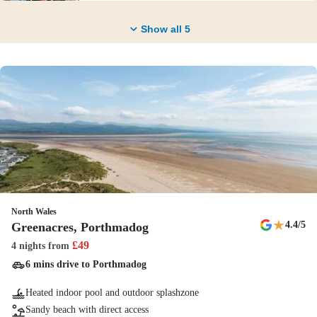
Show all
5
North Wales
★
4.4
/5
Greenacres, Porthmadog
£
49
4 nights
from
6 mins drive to Porthmadog
Heated indoor pool and outdoor splashzone
Sandy beach with direct access