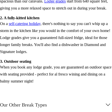
spacious than our caravans.
Lodge grades
start from 640 square feet,
giving you a more relaxed space to stretch out in during your break.
2. A fully-kitted kitchen
On a
self-catering holiday
, there's nothing to say you can't whip up a
storm in the kitchen like you would in the comfort of your own home!
Lodge grades give you a guaranteed full-sized fridge, ideal for those
longer family breaks. You'll also find a dishwasher in Diamond and
Signature lodges.
3. Outdoor seating
When you book any lodge grade, you are guaranteed an outdoor space
with seating provided - perfect for al fresco wining and dining on a
balmy summer night!
Our Other Break Types