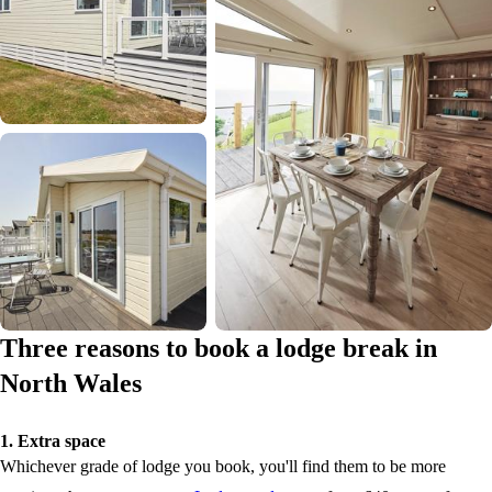
Three reasons to book a lodge break in
North Wales
1. Extra space
Whichever grade of lodge you book, you'll find them to be more