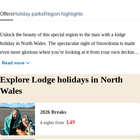
Offers
Holiday parks
Region highlights
Unlock the beauty of this special region to the max with a lodge
holiday in North Wales. The spectacular sight of Snowdonia is made
even more glorious when you’re looking at it from your own decking.
The interior of our lodges also adds a little something extra, providing
Read more
a real home-from-home that’s ideal for longer stays. Book a North
Explore Lodge holidays in North
Wales lodge holiday now!
Wales
2026 Breaks
£
49
4 nights
from