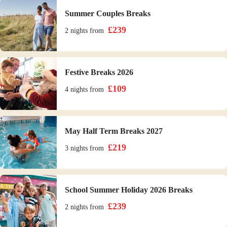
Summer Couples Breaks
£
239
2 nights
from
Festive Breaks 2026
£
109
4 nights
from
May Half Term Breaks 2027
£
219
3 nights
from
School Summer Holiday 2026 Breaks
£
239
2 nights
from