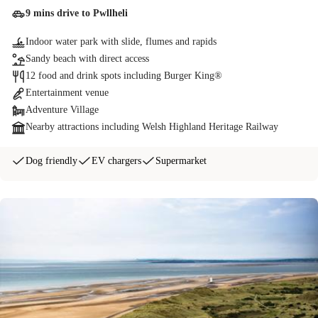
9 mins drive to Pwllheli
Indoor water park with slide, flumes and rapids
Sandy beach with direct access
12 food and drink spots including Burger King®
Entertainment venue
Adventure Village
Nearby attractions including Welsh Highland Heritage Railway
Dog friendly
EV chargers
Supermarket