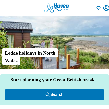
Shortlisti
Lodge holidays in North
Wales
Start planning your Great British break
Search