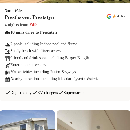
North Wales
★
4.1
/5
Presthaven, Prestatyn
£
49
4 nights
from
10 mins drive to Prestatyn
2 pools including Indoor pool and flume
Sandy beach with direct access
9 food and drink spots including Burger King®
Entertainment venues
30+ activities including Junior Segways
Nearby attractions including Rhaedar Dyserth Waterfall
Dog friendly
EV chargers
Supermarket