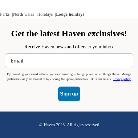
Parks
North wales
Holidays
Lodge holidays
Get the latest Haven exclusives!
Receive Haven news and offers to your inbox
By providing your email address, you are consenting to being updated on all things Haven! Manage
preferences via your account or by clicking the update preferences link in our emails.
Privacy policy
Sign up
© Haven
2026
. All rights reserved