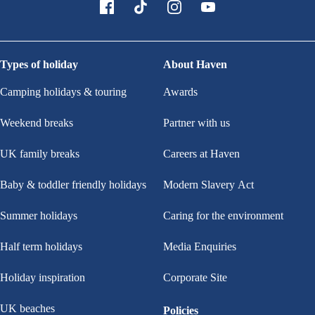
Types of holiday
About Haven
Camping holidays & touring
Awards
Weekend breaks
Partner with us
UK family breaks
Careers at Haven
Baby & toddler friendly holidays
Modern Slavery Act
Summer holidays
Caring for the environment
Half term holidays
Media Enquiries
Holiday inspiration
Corporate Site
UK beaches
Policies