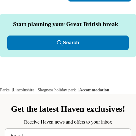
Start planning your Great British break
Search
Parks
Lincolnshire
Skegness holiday park
Accommodation
Get the latest Haven exclusives!
Receive Haven news and offers to your inbox