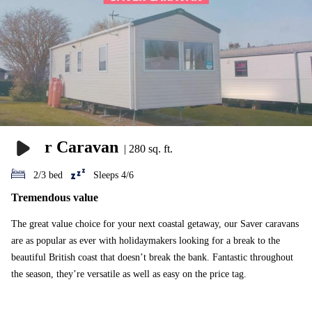
Saver Caravan
|
280 sq. ft.
2/3 bed
Sleeps 4/6
Tremendous value
The great value choice for your next coastal getaway, our Saver caravans
are as popular as ever with holidaymakers looking for a break to the
beautiful British coast that doesn’t break the bank. Fantastic throughout
the season, they’re versatile as well as easy on the price tag.