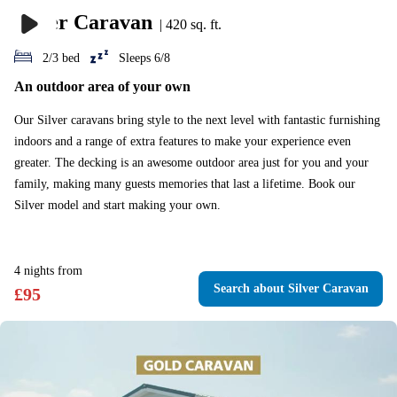
Silver Caravan
|
420 sq. ft.
2/3 bed
Sleeps 6/8
An outdoor area of your own
Our Silver caravans bring style to the next level with fantastic furnishing
indoors and a range of extra features to make your experience even
greater. The decking is an awesome outdoor area just for you and your
family, making many guests memories that last a lifetime. Book our
Silver model and start making your own.
4
nights
from
Search
about Silver Caravan
£
95