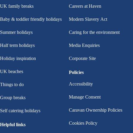
UK family breaks
Careers at Haven
Baby & toddler friendly holidays
Modern Slavery Act
Summer holidays
Caring for the environment
Half term holidays
Media Enquiries
Holiday inspiration
Corporate Site
UK beaches
Policies
Accessibility
Things to do
Manage Consent
Group breaks
Caravan Ownership Policies
Self catering holidays
Cookies Policy
Helpful links