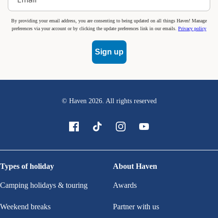
By providing your email address, you are consenting to being updated on all things Haven! Manage
preferences via your account or by clicking the update preferences link in our emails.
Privacy policy
Sign up
© Haven
2026
. All rights reserved
Types of holiday
About Haven
Camping holidays & touring
Awards
Weekend breaks
Partner with us