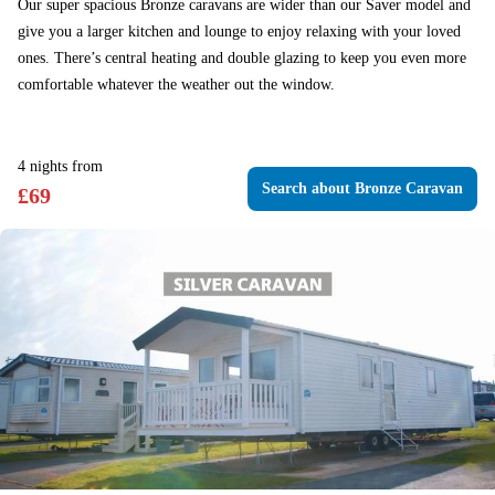
Our super spacious Bronze caravans are wider than our Saver model and
give you a larger kitchen and lounge to enjoy relaxing with your loved
ones. There’s central heating and double glazing to keep you even more
comfortable whatever the weather out the window.
4
nights
from
Search
about Bronze Caravan
£
69