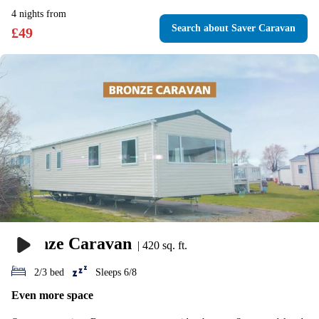
4
nights
from
Search
about Saver Caravan
£
49
Bronze Caravan
|
420 sq. ft.
2/3 bed
Sleeps 6/8
Even more space