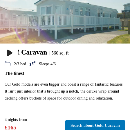
Gold Caravan
|
560 sq. ft.
2/3 bed
Sleeps 4/6
The finest
Our Gold models are even bigger and boast a range of fantastic features.
It isn’t just interior that’s brought up a notch, the deluxe wrap around
decking offers buckets of space for outdoor dining and relaxation.
4
nights
from
Search
about Gold Caravan
£
165