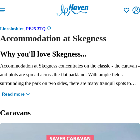
Shortlisti
,
Lincolnshire
PE25 3TQ
Accommodation at Skegness
Why you'll love Skegness...
Accommodation at Skegness concentrates on the classic - the caravan -
and plots are spread across the flat parkland. With ample fields
surrounding the park on two sides, there are many tranquil spots to
enjoy here. With five grades available, there’s a choice to suit all
Read more
budgets, and there are dog-friendly units available, too. Choose from
the great value Saver, super spacious Bronze or stylish and roomy
Caravans
Silver when you visit our newest Haven park.