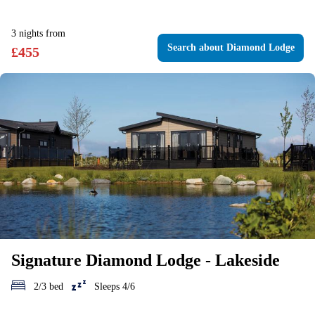
3
nights
from
Search
about Diamond Lodge
£
455
Signature Diamond Lodge - Lakeside
2/3 bed
Sleeps 4/6