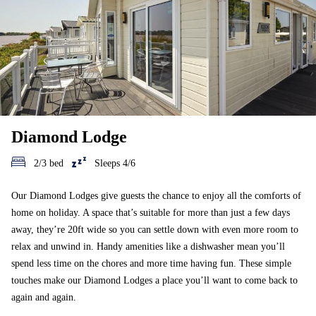
Diamond Lodge
2/3 bed
Sleeps 4/6
Our Diamond Lodges give guests the chance to enjoy all the comforts of
home on holiday. A space that’s suitable for more than just a few days
away, they’re 20ft wide so you can settle down with even more room to
relax and unwind in. Handy amenities like a dishwasher mean you’ll
spend less time on the chores and more time having fun. These simple
touches make our Diamond Lodges a place you’ll want to come back to
again and again.