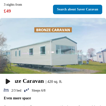
3
nights
from
Search
about Saver Caravan
£
49
Bronze Caravan
|
420 sq. ft.
2/3 bed
Sleeps 6/8
Even more space