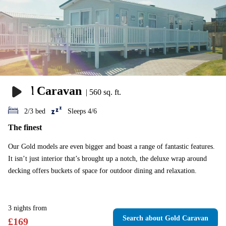
Gold Caravan
|
560 sq. ft.
2/3 bed
Sleeps 4/6
The finest
Our Gold models are even bigger and boast a range of fantastic features.
It isn’t just interior that’s brought up a notch, the deluxe wrap around
decking offers buckets of space for outdoor dining and relaxation.
3
nights
from
Search
about Gold Caravan
£
169