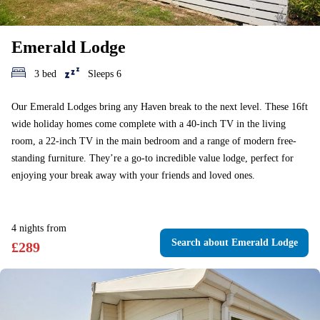
Emerald Lodge
3 bed
Sleeps 6
Our Emerald Lodges bring any Haven break to the next level. These 16ft
wide holiday homes come complete with a 40-inch TV in the living
room, a 22-inch TV in the main bedroom and a range of modern free-
standing furniture. They’re a go-to incredible value lodge, perfect for
enjoying your break away with your friends and loved ones.
4
nights
from
Search
about Emerald Lodge
£
289