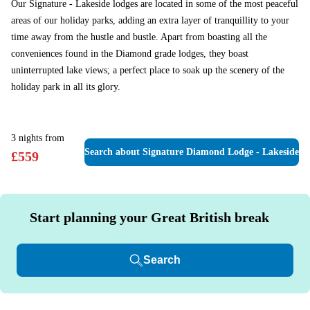
Our Signature - Lakeside lodges are located in some of the most peaceful
areas of our holiday parks, adding an extra layer of tranquillity to your
time away from the hustle and bustle. Apart from boasting all the
conveniences found in the Diamond grade lodges, they boast
uninterrupted lake views; a perfect place to soak up the scenery of the
holiday park in all its glory.
3
nights
from
Search
about Signature Diamond Lodge - Lakeside
£
559
Start planning your Great British break
Search