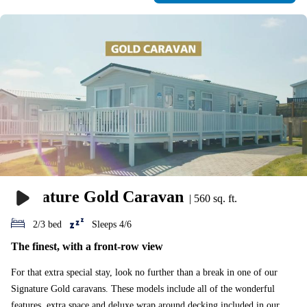
Signature Gold Caravan
|
560 sq. ft.
2/3 bed
Sleeps 4/6
The finest, with a front-row view
For that extra special stay, look no further than a break in one of our
Signature Gold caravans. These models include all of the wonderful
features, extra space and deluxe wrap around decking included in our