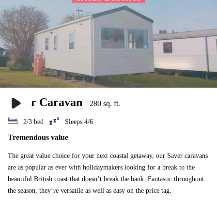
or Emerald lodge.
Saver Caravan
|
280 sq. ft.
2/3 bed
Sleeps 4/6
Tremendous value
The great value choice for your next coastal getaway, our Saver caravans
are as popular as ever with holidaymakers looking for a break to the
beautiful British coast that doesn’t break the bank. Fantastic throughout
the season, they’re versatile as well as easy on the price tag.