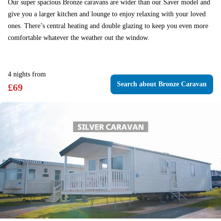
Our super spacious Bronze caravans are wider than our Saver model and
give you a larger kitchen and lounge to enjoy relaxing with your loved
ones. There’s central heating and double glazing to keep you even more
comfortable whatever the weather out the window.
4
nights
from
Search
about Bronze Caravan
£
69