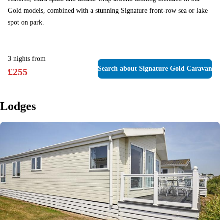
Gold models, combined with a stunning Signature front-row sea or lake
spot on park.
3
nights
from
Search
about Signature Gold Caravan
£
255
Lodges