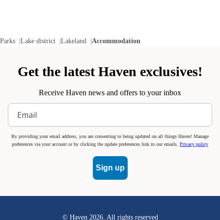
Parks
Lake district
Lakeland
Accommodation
Get the latest Haven exclusives!
Receive Haven news and offers to your inbox
By providing your email address, you are consenting to being updated on all things Haven! Manage
preferences via your account or by clicking the update preferences link in our emails.
Privacy policy
Sign up
© Haven
2026
. All rights reserved