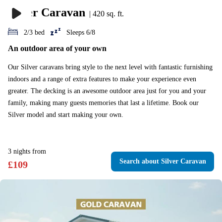
Silver Caravan
|
420 sq. ft.
2/3 bed
Sleeps 6/8
An outdoor area of your own
Our Silver caravans bring style to the next level with fantastic furnishing
indoors and a range of extra features to make your experience even
greater. The decking is an awesome outdoor area just for you and your
family, making many guests memories that last a lifetime. Book our
Silver model and start making your own.
3
nights
from
Search
about Silver Caravan
£
109