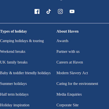
Types of holiday
About Haven
Camping holidays & touring
Awards
Weekend breaks
Partner with us
UK family breaks
Careers at Haven
Baby & toddler friendly holidays
Modern Slavery Act
Summer holidays
Caring for the environment
Half term holidays
Media Enquiries
Holiday inspiration
Corporate Site