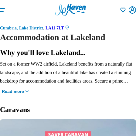
Shortlisti
,
Cumbria, Lake District
LA11 7LT
Accommodation at Lakeland
Why you'll love Lakeland...
Set on a former WW2 airfield, Lakeland benefits from a naturally flat
landscape, and the addition of a beautiful lake has created a stunning
backdrop for accommodation and facilities areas. Secure a prime
lakeside position with a Signature caravan or lodge. There are plenty
Read more
of other accommodation options too: caravans are the classic choice,
suit all budgets, and there are dog-friendly units, too. Will you choose
Caravans
the great value Saver, super spacious Bronze, stylish and roomy Silver,
or Gold, the largest and loveliest caravan? If you’re looking for
ultimate luxury, you can even treat yourself to an indulgent Diamond