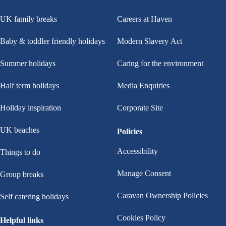
UK family breaks
Careers at Haven
Baby & toddler friendly holidays
Modern Slavery Act
Summer holidays
Caring for the environment
Half term holidays
Media Enquiries
Holiday inspiration
Corporate Site
UK beaches
Policies
Accessibility
Things to do
Manage Consent
Group breaks
Caravan Ownership Policies
Self catering holidays
Cookies Policy
Helpful links