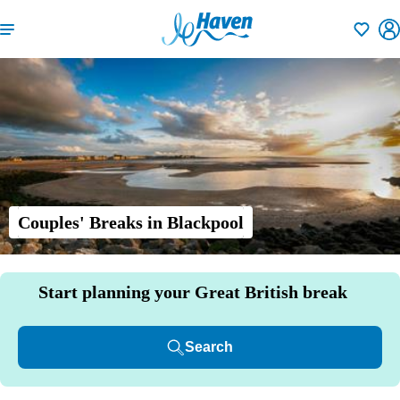
Shortlisti
Couples' Breaks in Blackpool
Start planning your Great British break
Search