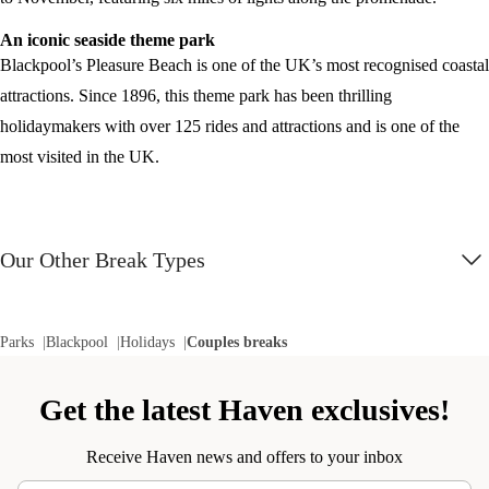
An iconic seaside theme park
Blackpool’s Pleasure Beach is one of the UK’s most recognised coastal
attractions. Since 1896, this theme park has been thrilling
holidaymakers with over 125 rides and attractions and is one of the
most visited in the UK.
Our Other Break Types
Parks
Blackpool
Holidays
Couples breaks
Get the latest Haven exclusives!
Receive Haven news and offers to your inbox