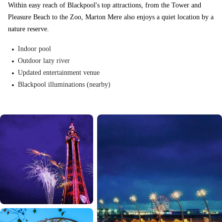
Within easy reach of Blackpool's top attractions, from the Tower and
Pleasure Beach to the Zoo, Marton Mere also enjoys a quiet location by a
nature reserve.
Indoor pool
Outdoor lazy river
Updated entertainment venue
Blackpool illuminations (nearby)