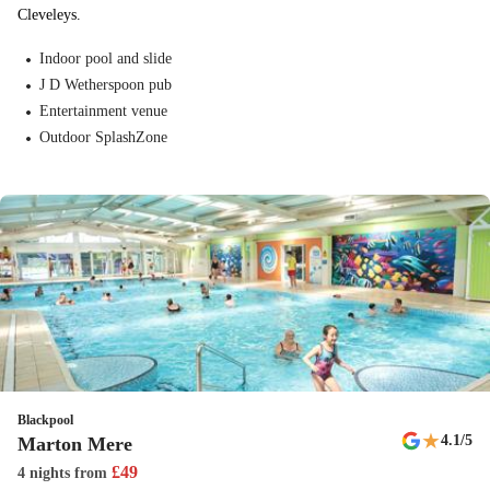
Cleveleys.
Indoor pool and slide
J D Wetherspoon pub
Entertainment venue
Outdoor SplashZone
Blackpool
★
4.1
/5
Marton Mere
£
49
4 nights
from