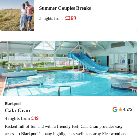
Summer Couples Breaks
£
269
3 nights
from
Blackpool
★
4.2
/5
Cala Gran
£
49
4 nights
from
Packed full of fun and with a friendly feel, Cala Gran provides easy
access to Blackpool’s many highlights as well as nearby Fleetwood and