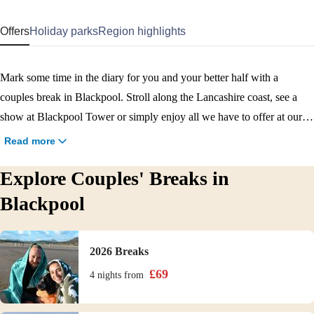
Offers
Holiday parks
Region highlights
Mark some time in the diary for you and your better half with a
couples break in Blackpool. Stroll along the Lancashire coast, see a
show at Blackpool Tower or simply enjoy all we have to offer at our
two Blackpool holiday parks. With Marton Mere on the outskirts of
Read more
Blackpool, and Cala Gran near Fleetwood to the north, there are two
Explore Couples' Breaks in
fantastic changes of scenery for you to choose from. Pencil in your
next Blackpool couples break!
Blackpool
2026 Breaks
£
69
4 nights
from