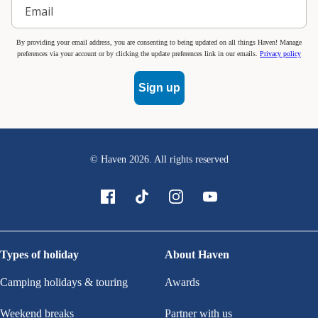
By providing your email address, you are consenting to being updated on all things Haven! Manage
preferences via your account or by clicking the update preferences link in our emails.
Privacy policy
Sign up
© Haven
2026
. All rights reserved
Types of holiday
About Haven
Camping holidays & touring
Awards
Weekend breaks
Partner with us