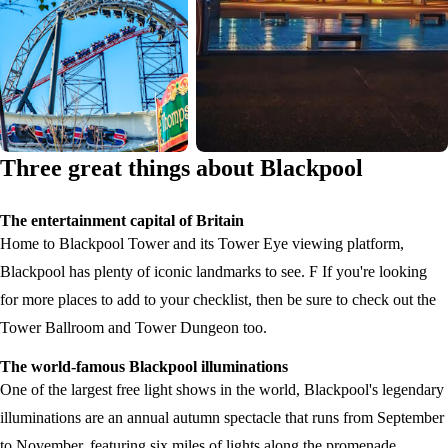
Three great things about Blackpool
The entertainment capital of Britain
Home to Blackpool Tower and its Tower Eye viewing platform,
Blackpool has plenty of iconic landmarks to see. F If you're looking
for more places to add to your checklist, then be sure to check out the
Tower Ballroom and Tower Dungeon too.
The world-famous Blackpool illuminations
One of the largest free light shows in the world, Blackpool's legendary
illuminations are an annual autumn spectacle that runs from September
to November, featuring six miles of lights along the promenade.