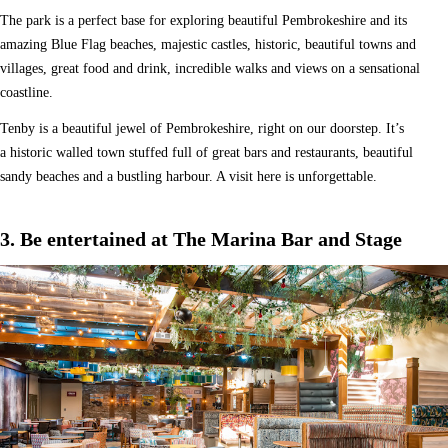
The park is a perfect base for exploring beautiful Pembrokeshire and its
amazing Blue Flag beaches, majestic castles, historic, beautiful towns and
villages, great food and drink, incredible walks and views on a sensational
coastline.
Tenby is a beautiful jewel of Pembrokeshire, right on our doorstep. It’s
a historic walled town stuffed full of great bars and restaurants, beautiful
sandy beaches and a bustling harbour. A visit here is unforgettable.
3. Be entertained at The Marina Bar and Stage