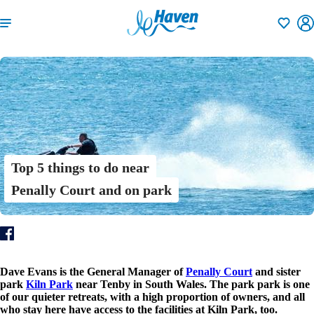
Shortlisti
Top 5 things to do near
Penally Court and on park
Dave Evans is the General Manager of
Penally Court
and sister
park
Kiln Park
near Tenby in South Wales. The park park is one
of our quieter retreats, with a high proportion of owners, and all
who stay here have access to the facilities at Kiln Park, too.