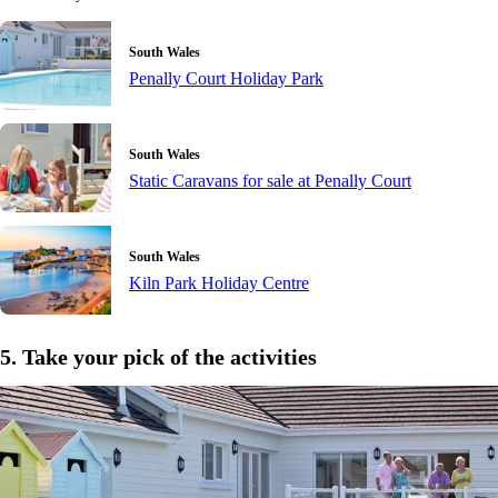
South Wales
Penally Court Holiday Park
South Wales
Static Caravans for sale at Penally Court
South Wales
Kiln Park Holiday Centre
5. Take your pick of the activities