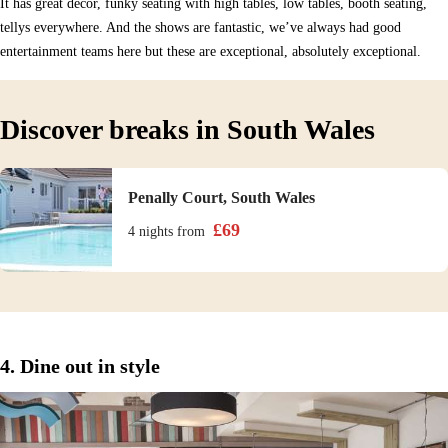
It has great décor, funky seating with high tables, low tables, booth seating,
tellys everywhere. And the shows are fantastic, we’ve always had good
entertainment teams here but these are exceptional, absolutely exceptional.
Discover breaks in South Wales
Penally Court, South Wales
£
69
4 nights
from
4. Dine out in style