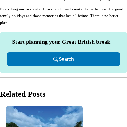
Everything on-park and off park combines to make the perfect mix for great
family holidays and those memories that last a lifetime. There is no better
place.
Start planning your Great British break
Search
Related Posts