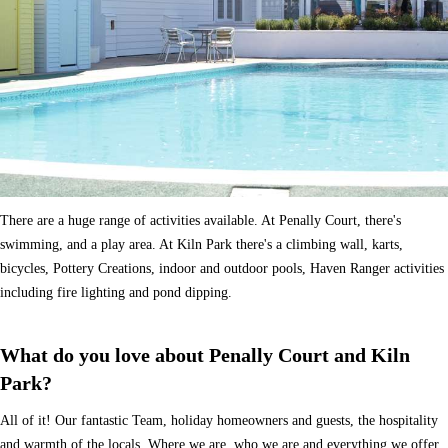
There are a huge range of activities available. At Penally Court, there's
swimming, and a play area. At Kiln Park there's a climbing wall, karts,
bicycles, Pottery Creations, indoor and outdoor pools, Haven Ranger activities
including fire lighting and pond dipping.
What do you love about Penally Court and Kiln
Park?
All of it! Our fantastic Team, holiday homeowners and guests, the hospitality
and warmth of the locals. Where we are, who we are and everything we offer.