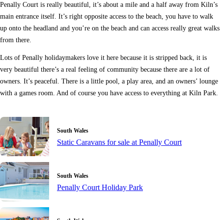
Penally Court is really beautiful, it’s about a mile and a half away from Kiln’s
main entrance itself. It’s right opposite access to the beach, you have to walk
up onto the headland and you’re on the beach and can access really great walks
from there.
Lots of Penally holidaymakers love it here because it is stripped back, it is
very beautiful there’s a real feeling of community because there are a lot of
owners. It’s peaceful. There is a little pool, a play area, and an owners’ lounge
with a games room. And of course you have access to everything at Kiln Park.
South Wales
Static Caravans for sale at Penally Court
South Wales
Penally Court Holiday Park