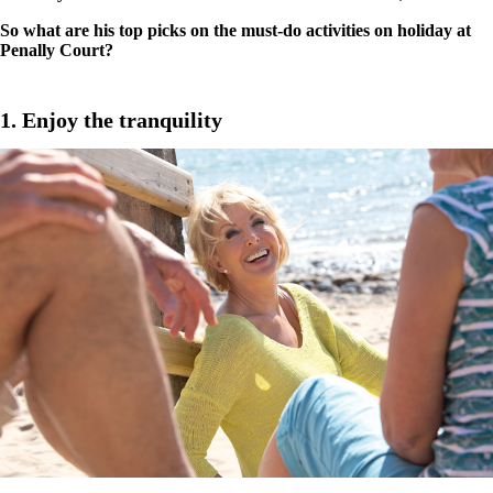
So what are his top picks on the must-do activities on holiday at
Penally Court?
1. Enjoy the tranquility