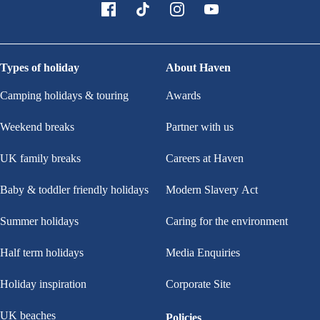
Types of holiday
About Haven
Camping holidays & touring
Awards
Weekend breaks
Partner with us
UK family breaks
Careers at Haven
Baby & toddler friendly holidays
Modern Slavery Act
Summer holidays
Caring for the environment
Half term holidays
Media Enquiries
Holiday inspiration
Corporate Site
UK beaches
Policies