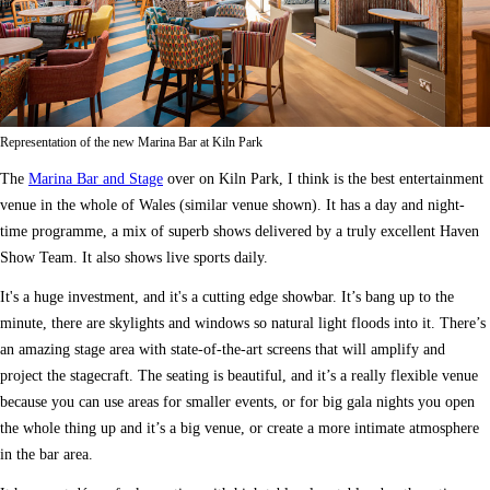
Representation of the new Marina Bar at Kiln Park
The
Marina Bar and Stage
over on Kiln Park, I think is the best entertainment
venue in the whole of Wales (similar venue shown). It has a day and night-
time programme, a mix of superb shows delivered by a truly excellent Haven
Show Team. It also shows live sports daily.
It's a huge investment, and it's a cutting edge showbar. It’s bang up to the
minute, there are skylights and windows so natural light floods into it. There’s
an amazing stage area with state-of-the-art screens that will amplify and
project the stagecraft. The seating is beautiful, and it’s a really flexible venue
because you can use areas for smaller events, or for big gala nights you open
the whole thing up and it’s a big venue, or create a more intimate atmosphere
in the bar area.