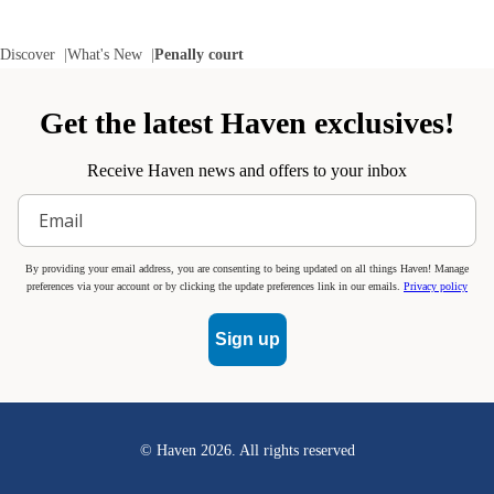
Discover
What's New
Penally court
Get the latest Haven exclusives!
Receive Haven news and offers to your inbox
By providing your email address, you are consenting to being updated on all things Haven! Manage
preferences via your account or by clicking the update preferences link in our emails.
Privacy policy
Sign up
© Haven
2026
. All rights reserved