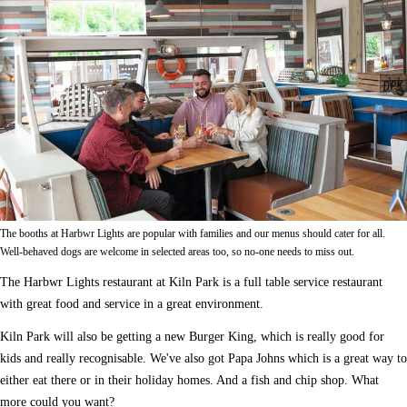
The booths at Harbwr Lights are popular with families and our menus should cater for all.
Well-behaved dogs are welcome in selected areas too, so no-one needs to miss out.
The Harbwr Lights restaurant at Kiln Park is a full table service restaurant
with great food and service in a great environment.
Kiln Park will also be getting a new Burger King, which is really good for
kids and really recognisable. We've also got Papa Johns which is a great way to
either eat there or in their holiday homes. And a fish and chip shop. What
more could you want?