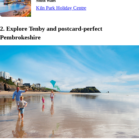
South Wales
Kiln Park Holiday Centre
2. Explore Tenby and postcard-perfect
Pembrokeshire