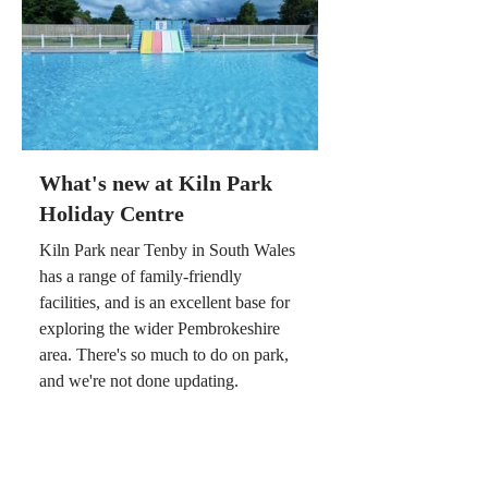
What's new at Kiln Park
Holiday Centre
Kiln Park near Tenby in South Wales
has a range of family-friendly
facilities, and is an excellent base for
exploring the wider Pembrokeshire
area. There's so much to do on park,
and we're not done updating.