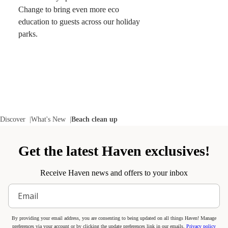
Change to bring even more eco
education to guests across our holiday
parks.
Discover
What's New
Beach clean up
Get the latest Haven exclusives!
Receive Haven news and offers to your inbox
By providing your email address, you are consenting to being updated on all things Haven! Manage
preferences via your account or by clicking the update preferences link in our emails.
Privacy policy