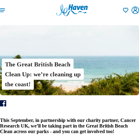
Shortlisti
The Great British Beach
Clean Up: we’re cleaning up
the coast!
This September, in partnership with our charity partner, Cancer
Research UK, we’ll be taking part in the Great British Beach
Clean across our parks - and you can get involved too!