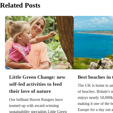
Related Posts
Little Green Change: new
Best beaches in
self-led activities to feed
The UK is home to an
their love of nature
of beaches. Britain’s 
enjoys nearly 18,000k
Our brilliant Haven Rangers have
making it one of the b
teamed up with award-winning
Europe for a day out a
sustainability specialists Little Green