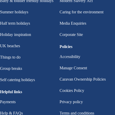
Baby & toddler friendly holidays
Modern Slavery Act
Summer holidays
Caring for the environment
Half term holidays
Media Enquiries
Holiday inspiration
Corporate Site
UK beaches
Policies
Accessibility
Things to do
Manage Consent
Group breaks
Caravan Ownership Policies
Self catering holidays
Cookies Policy
Helpful links
Payments
Privacy policy
Help & FAQs
Terms and conditions