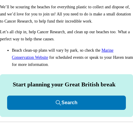
We’ll be scouring the beaches for everything plastic to collect and dispose of,
and we’d love for you to join us! All you need to do is make a small donation
to Cancer Research, to help fund their incredible work.
Let’s all chip in, help Cancer Research, and clean up our beaches too. What a
perfect way to help these causes.
Beach clean-up plans will vary by park, so check the
Marine
Conservation Website
for scheduled events or speak to your Haven team
for more information.
Start planning your Great British break
Search