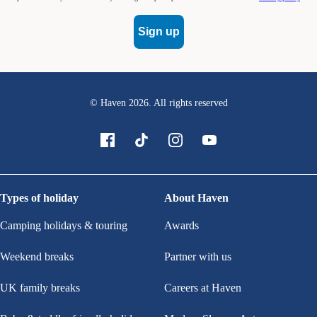
Sign up
© Haven
2026
. All rights reserved
Types of holiday
About Haven
Camping holidays & touring
Awards
Weekend breaks
Partner with us
UK family breaks
Careers at Haven