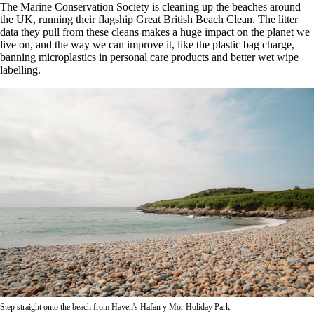
The Marine Conservation Society is cleaning up the beaches around
the UK, running their flagship Great British Beach Clean. The litter
data they pull from these cleans makes a huge impact on the planet we
live on, and the way we can improve it, like the plastic bag charge,
banning microplastics in personal care products and better wet wipe
labelling.
Step straight onto the beach from Haven's Hafan y Mor Holiday Park.