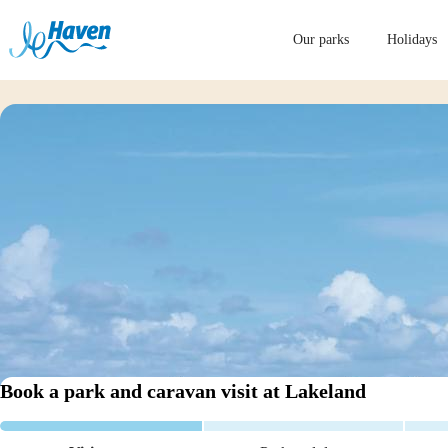
Our parks
Holidays
Book a park and caravan visit
at Lakeland