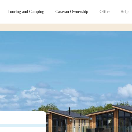
Touring and Camping
Caravan Ownership
Offers
Help