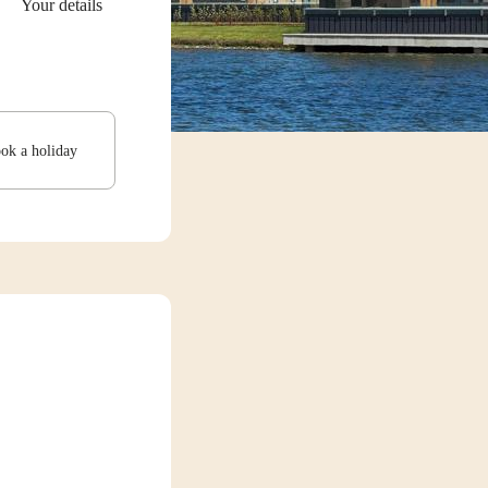
Your details
ook a holiday