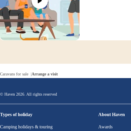
Caravans for sale
Arrange a visit
© Haven
2026
. All rights reserved
Types of holiday
About Haven
Camping holidays & touring
Awards