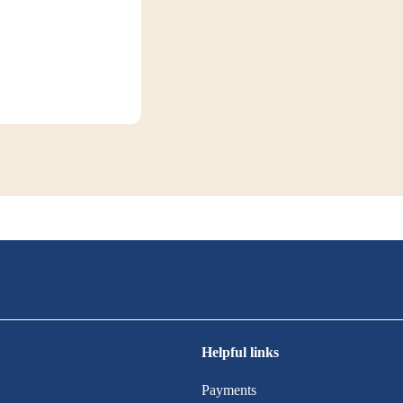
Helpful links
Payments