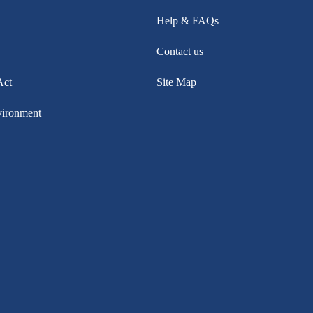
Help & FAQs
Contact us
Act
Site Map
vironment