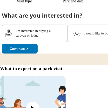
Visit type
Park and date
What are you interested in?
I'm interested in buying a
I would like to b
caravan or lodge
Continue
What to expect on a park visit