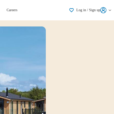
Shortlisting
Careers
Log in / Sign up