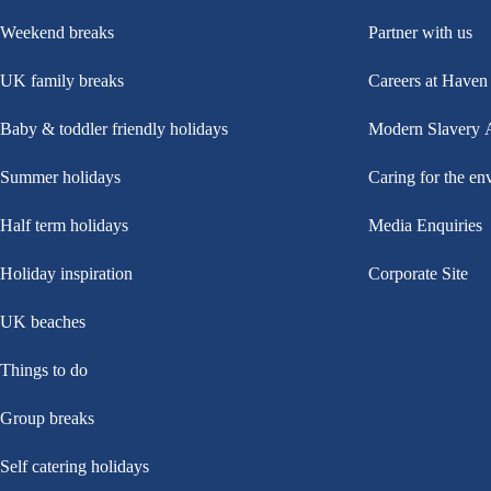
Weekend breaks
Partner with us
UK family breaks
Careers at Haven
Baby & toddler friendly holidays
Modern Slavery 
Summer holidays
Caring for the en
Half term holidays
Media Enquiries
Holiday inspiration
Corporate Site
UK beaches
Things to do
Group breaks
Self catering holidays