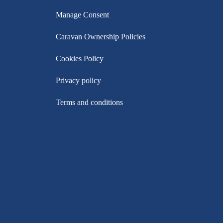
Manage Consent
Caravan Ownership Policies
Cookies Policy
Privacy policy
Terms and conditions