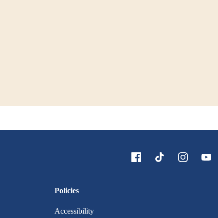
Policies
Accessibility