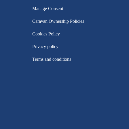
Manage Consent
Caravan Ownership Policies
Cookies Policy
Privacy policy
Terms and conditions