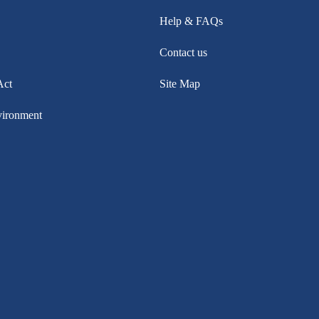
Help & FAQs
Contact us
Act
Site Map
vironment