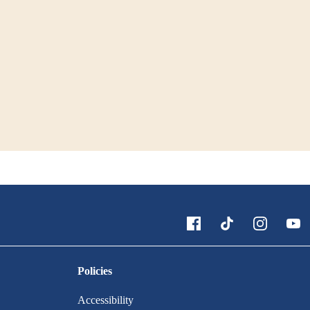
Policies
Accessibility