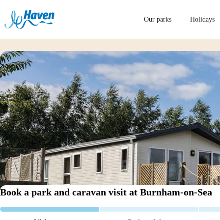
Our parks
Holidays
Book a park and caravan visit
at Burnham-on-Sea