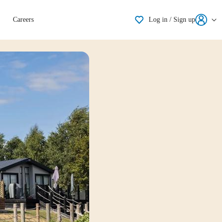
Shortlisting
Careers
Log in / Sign up