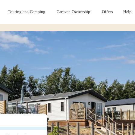
Touring and Camping
Caravan Ownership
Offers
Help