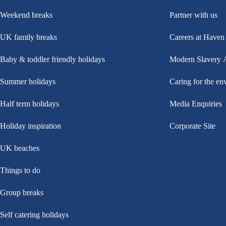
Weekend breaks
Partner with us
UK family breaks
Careers at Haven
Baby & toddler friendly holidays
Modern Slavery 
Summer holidays
Caring for the en
Half term holidays
Media Enquiries
Holiday inspiration
Corporate Site
UK beaches
Things to do
Group breaks
Self catering holidays