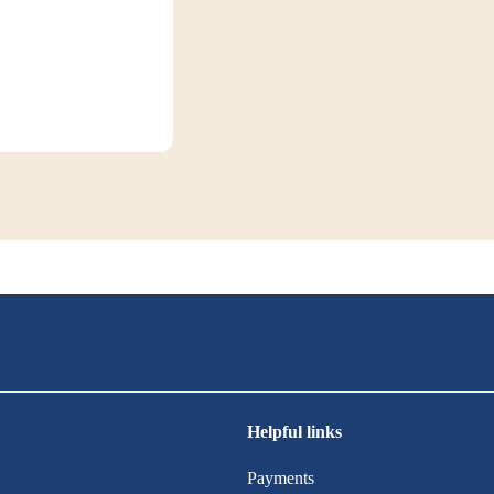
Helpful links
Payments