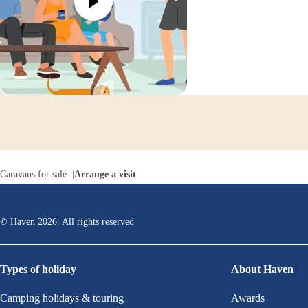
Caravans for sale
Arrange a visit
© Haven
2026
. All rights reserved
Types of holiday
About Haven
Camping holidays & touring
Awards