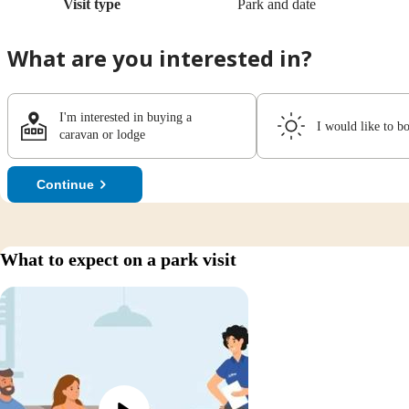
Visit type
Park and date
What are you interested in?
I'm interested in buying a
I would like to b
caravan or lodge
Continue
What to expect on a park visit