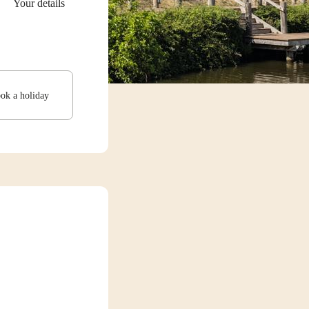
Your details
ook a holiday