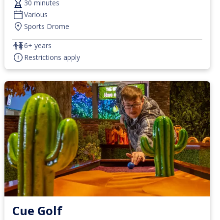
30 minutes
Various
Sports Drome
6+ years
Restrictions apply
Cue Golf