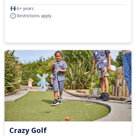
6+ years
Restrictions apply
Crazy Golf