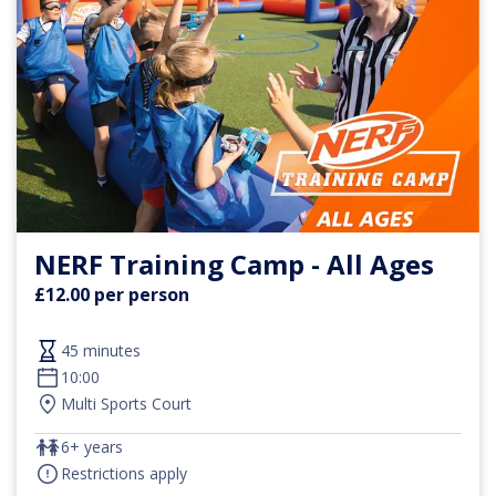
NERF Training Camp - All Ages
£12.00 per person
45 minutes
10:00
Multi Sports Court
6+ years
Restrictions apply