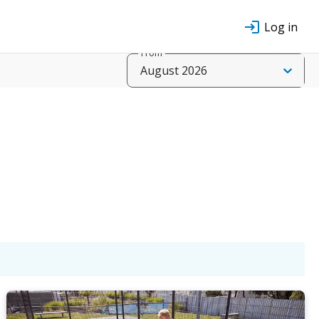
Log in
From
August 2026
t
Sun
Mon
Tue
Wed
g
16 Aug
17 Aug
18 Aug
19 Aug