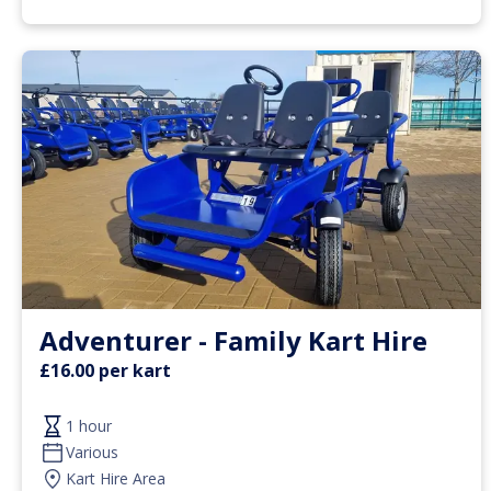
Adventurer - Family Kart Hire
£16.00 per kart
1 hour
Various
Kart Hire Area