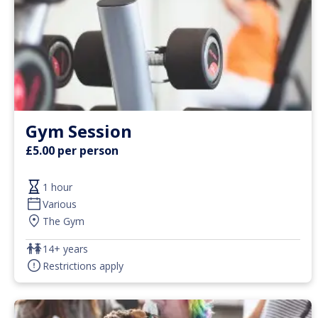
Gym Session
£5.00 per person
1 hour
Various
The Gym
14+ years
Restrictions apply