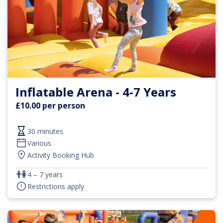
Inflatable Arena - 4-7 Years
£10.00 per person
30 minutes
Various
Activity Booking Hub
4 – 7 years
Restrictions apply