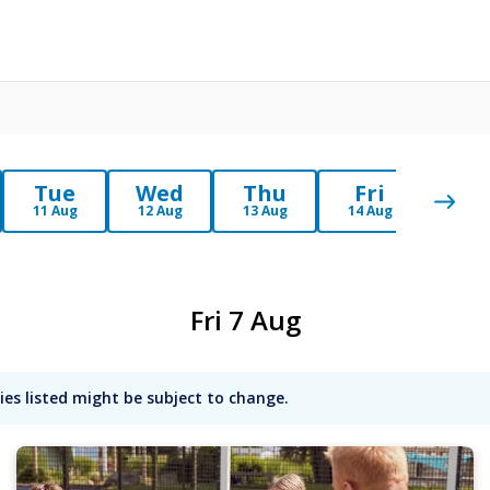
Tue
Wed
Thu
Fri
Sa
11 Aug
12 Aug
13 Aug
14 Aug
15 Au
Fri 7 Aug
ies listed might be subject to change.