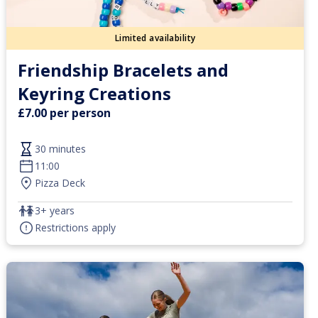
Limited availability
Friendship Bracelets and
Keyring Creations
£7.00 per person
30 minutes
11:00
Pizza Deck
3+ years
Restrictions apply