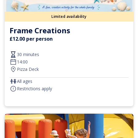
Limited availability
Frame Creations
£12.00 per person
30 minutes
14:00
Pizza Deck
All ages
Restrictions apply