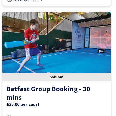
Sold out
Batfast Group Booking - 30
mins
£25.00 per court