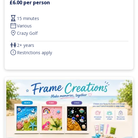
£6.00 per person
15 minutes
Various
Crazy Golf
2+ years
Restrictions apply