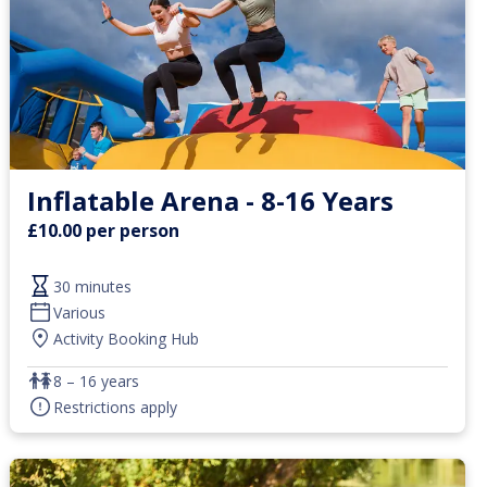
Inflatable Arena - 8-16 Years
£10.00 per person
30 minutes
Various
Activity Booking Hub
8 – 16 years
Restrictions apply