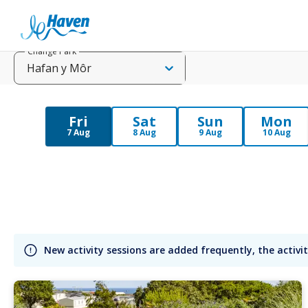
Change Park
Hafan y Môr
Fri
Sat
Sun
Mon
7 Aug
8 Aug
9 Aug
10 Aug
New activity sessions are added frequently, the activit