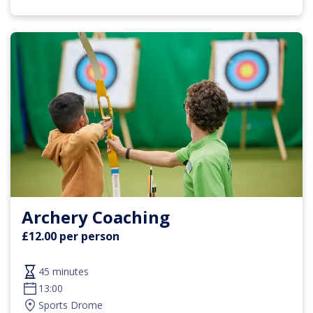
Archery Coaching
£12.00 per person
45 minutes
13:00
Sports Drome