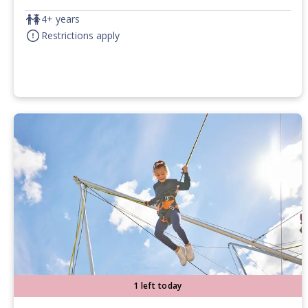
4+ years
Restrictions apply
1 left today