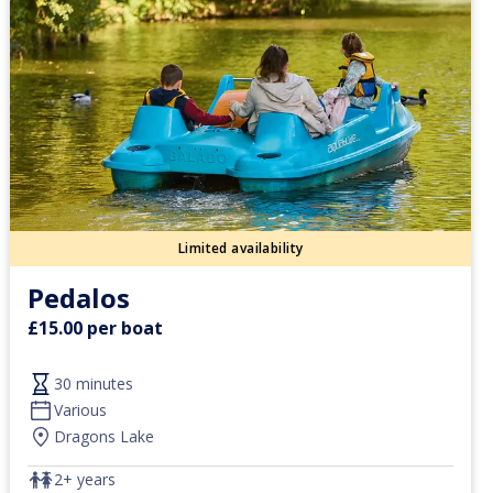
Limited availability
Pedalos
£15.00 per boat
30 minutes
Various
Dragons Lake
2+ years