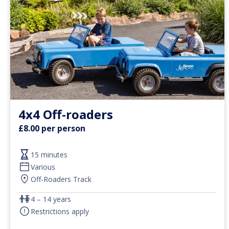
4x4 Off-roaders
£8.00 per person
15 minutes
Various
Off-Roaders Track
4 – 14 years
Restrictions apply