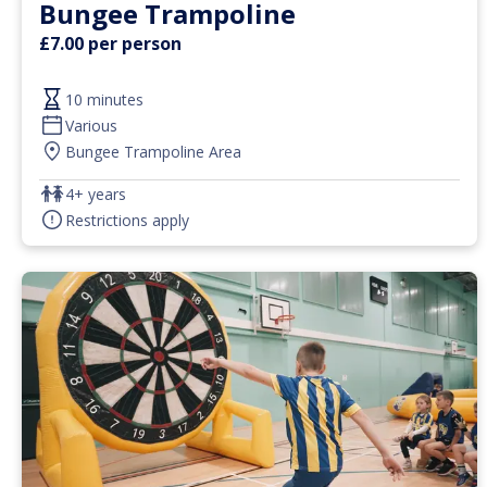
Bungee Trampoline
£7.00 per person
10 minutes
Various
Bungee Trampoline Area
4+ years
Restrictions apply