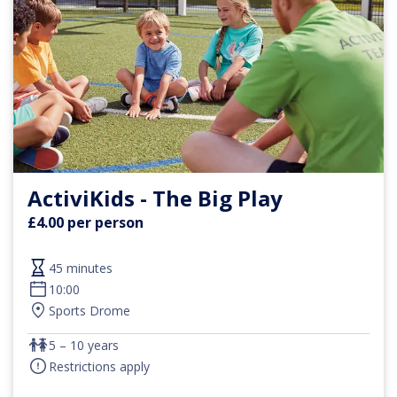
ActiviKids - The Big Play
£4.00 per person
45 minutes
10:00
Sports Drome
5 – 10 years
Restrictions apply