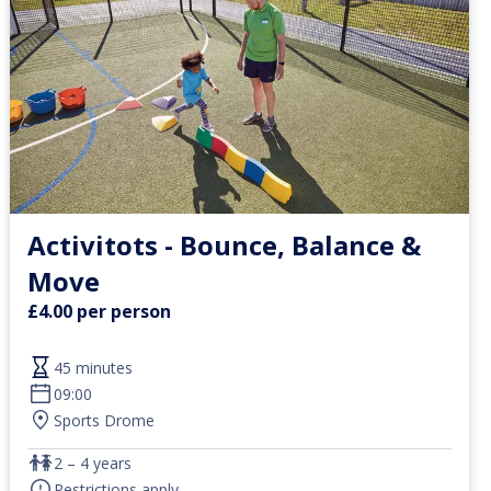
Activitots - Bounce, Balance &
Move
£4.00 per person
45 minutes
09:00
Sports Drome
2 – 4 years
Restrictions apply