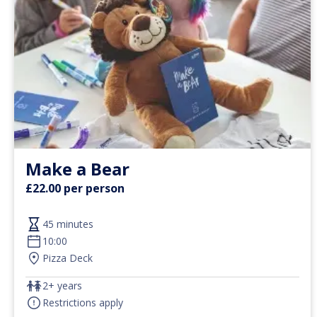
Make a Bear
£22.00 per person
45 minutes
10:00
Pizza Deck
2+ years
Restrictions apply