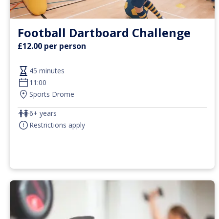
Football Dartboard Challenge
£12.00 per person
45 minutes
11:00
Sports Drome
6+ years
Restrictions apply