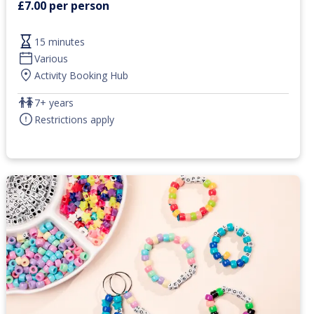
£7.00 per person
15 minutes
Various
Activity Booking Hub
7+ years
Restrictions apply