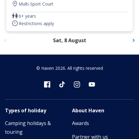
Multi-Sport Court
6+ years
Restrictions apply
Sat, 8 August
© Haven
2026
. All rights reserved
Types of holiday
About Haven
Camping holidays &
Awards
touring
Partner with us