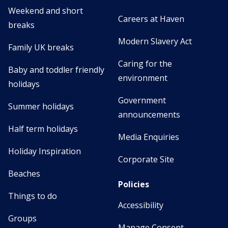
Weekend and short
Careers at Haven
breaks
Modern Slavery Act
Family UK breaks
Caring for the
Baby and toddler friendly
environment
holidays
Government
Summer holidays
announcements
Half term holidays
Media Enquiries
Holiday Inspiration
Corporate Site
Beaches
Policies
Things to do
Accessibility
Groups
Manage Consent