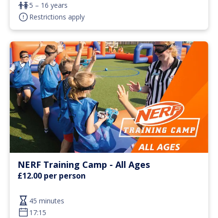
5 – 16 years
Restrictions apply
NERF Training Camp - All Ages
£12.00 per person
45 minutes
17:15