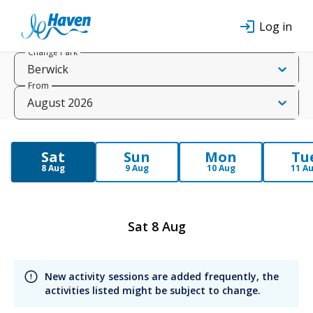
Log in
Change Park
Berwick
From
August 2026
Sat
Sun
Mon
Tu
8 Aug
9 Aug
10 Aug
11 A
Sat 8 Aug
New activity sessions are added frequently, the 
activities listed might be subject to change.