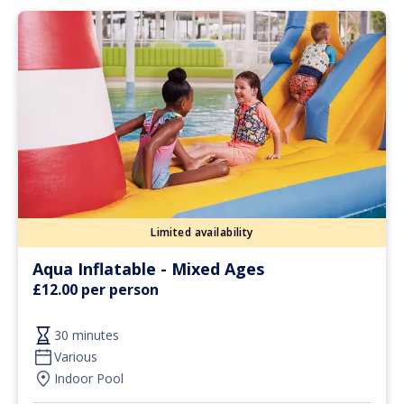
Limited availability
Aqua Inflatable - Mixed Ages
£12.00 per person
30 minutes
Various
Indoor Pool