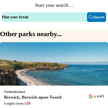
Start your search…
The ShowBar is place to be for all things entertainment every evening
(and daytime during peak). You won’t be short of laughs in this corner
Plan your break
Search
of Scotland!
Family restaurant
Other parks nearby...
Serving up delicious dishes throughout the day, The Boatie Blest is
also blessed with a great terrace - a perfect place to enjoy a meal or
refreshing drink with friends and family.
Dogs welcome
We welcome dogs with open arms! There's a dog-friendly beach and
restaurant terrace as well as nearby areas to walk that'll make your
pooches' tails wag. You can even bring well-behaved dogs into
designated areas of the main restaurant.
Northumberland
★
4.4
/5
Berwick, Berwick-upon-Tweed
New
£
49
4 nights
from
Papa Johns pizza van