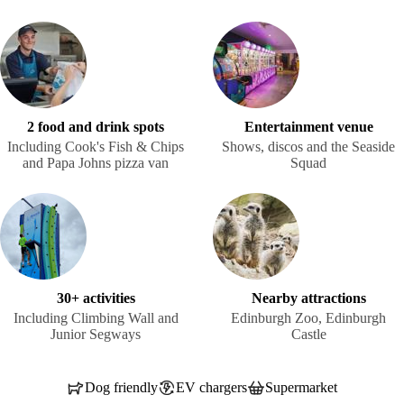
2 food and drink spots
Entertainment venue
Including Cook's Fish & Chips
Shows, discos and the Seaside
and Papa Johns pizza van
Squad
30+ activities
Nearby attractions
Including Climbing Wall and
Edinburgh Zoo, Edinburgh
Junior Segways
Castle
Dog friendly
EV chargers
Supermarket