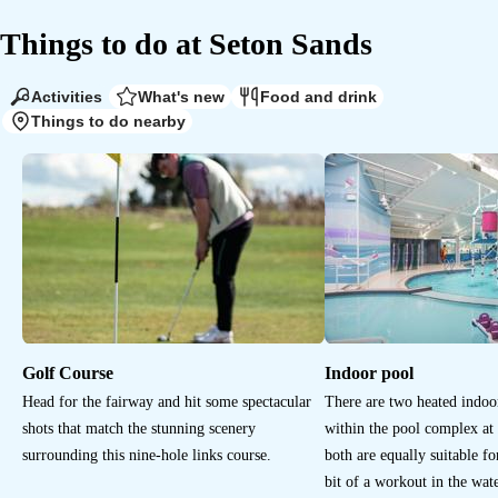
Things to do at
Seton Sands
Activities
What's new
Food and drink
Things to do nearby
Golf Course
Indoor pool
Head for the fairway and hit some spectacular
There are two heated indo
shots that match the stunning scenery
within the pool complex at
surrounding this nine-hole links course.
both are equally suitable for
bit of a workout in the wate