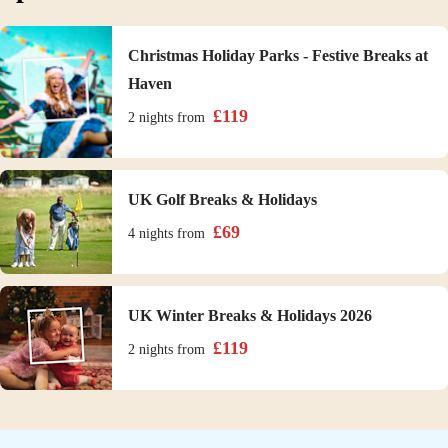
Christmas Holiday Parks - Festive Breaks at
Haven
£
119
2 nights
from
UK Golf Breaks & Holidays
£
69
4 nights
from
UK Winter Breaks & Holidays 2026
£
119
2 nights
from