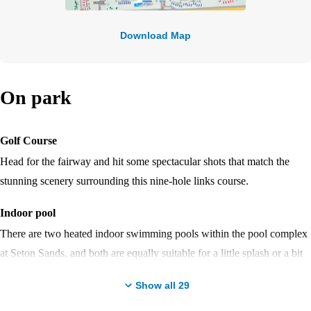
Download Map
On park
Golf Course
Head for the fairway and hit some spectacular shots that match the
stunning scenery surrounding this nine-hole links course.
Indoor pool
There are two heated indoor swimming pools within the pool complex
at Seton Sands, and both are equally suitable for a little splash or a bit
of a workout in the water.
Show all
29
Entertainment venue