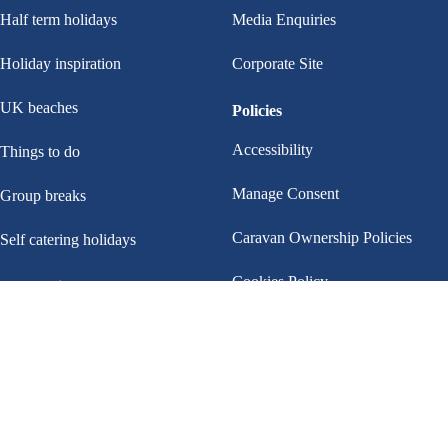
Half term holidays
Media Enquiries
Holiday inspiration
Corporate Site
UK beaches
Policies
Accessibility
Things to do
Manage Consent
Group breaks
Caravan Ownership Policies
Self catering holidays
Cookies Policy
Helpful links
Payments
Privacy policy
Help & FAQs
Terms and conditions
Contact us