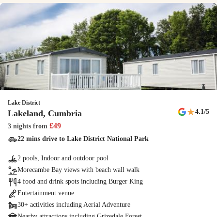
going to invite on your adventure? Helmet hire is included for each
guest and when you've finished, pop the karts back and we’ll do the
rest!
Family arcade
The amusements arcade is great for family fun, with claw machines,
rides and classic games.
Lake District
Den Building
★
4.1
/5
Lakeland, Cumbria
Kids create their own hideaway as they learn about den building and
£
49
3 nights
from
other nature activities.
22 mins drive to Lake District National Park
2 pools, Indoor and outdoor pool
The Seaside Squad
Morecambe Bay views with beach wall walk
The Seaside Squad are on-hand to keep young holidaymakers
4 food and drink spots including Burger King
entertained, with a refreshed line-up and new shows
Entertainment venue
30+ activities including Aerial Adventure
New
Nearby attractions including Grizedale Forest