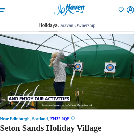
Shortlisti
Holidays
Caravan Ownership
57
,
Near Edinburgh, Scotland
EH32 0QF
Seton Sands Holiday Village