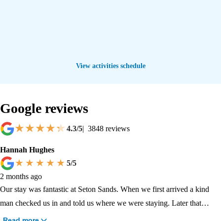
View activities schedule
Google reviews
4.3
/5
|
3848
reviews
Hannah Hughes
5
/5
2 months ago
Our stay was fantastic at Seton Sands. When we first arrived a kind
man checked us in and told us where we were staying. Later that
evening we went to go swimming, that's when a nice guy called Gus
Read more