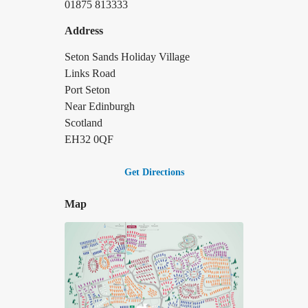
01875 813333
Address
Seton Sands Holiday Village
Links Road
Port Seton
Near Edinburgh
Scotland
EH32 0QF
Get Directions
Map