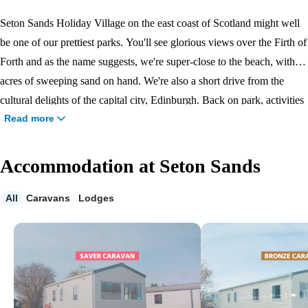
Seton Sands Holiday Village on the east coast of Scotland might well
be one of our prettiest parks. You'll see glorious views over the Firth of
Forth and as the name suggests, we're super-close to the beach, with
acres of sweeping sand on hand. We're also a short drive from the
cultural delights of the capital city, Edinburgh. Back on park, activities
Read more
like the Bungee Trampoline, splashing about in the
indoor pool
and
Archery Coaching make for an action-packed holiday.
Accommodation at Seton Sands
All
Caravans
Lodges