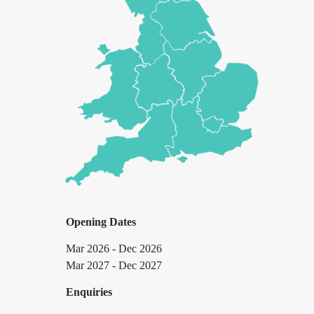
Opening Dates
Mar 2026 - Dec 2026
Mar 2027 - Dec 2027
Enquiries