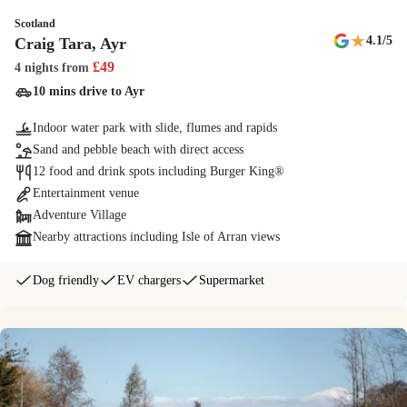
Scotland
Supermarket
★
4.1
/5
Craig Tara, Ayr
For your everyday essentials, meals and hot snacks to last-minute
£
49
4 nights
from
souvenirs.
10 mins drive to Ayr
Indoor water park with slide, flumes and rapids
NERF Training Camp
Sand and pebble beach with direct access
Exclusive to Haven. Combine the excitement and play of paintball,
12 food and drink spots including Burger King®
together with the speed and agility of basketball and you get NERF
Entertainment venue
Training Camp. Will victory be yours?
Adventure Village
Nearby attractions including Isle of Arran views
Junior Segways
Kids can master our junior Segways and show off their skills. You'll
Dog friendly
EV chargers
Supermarket
soon be weaving in and out of obstacles on the Ninebot miniPRO
Segways.
Cook's Fish & Chips
Enjoy the unmistakable taste of the coast with delicious fish & chips