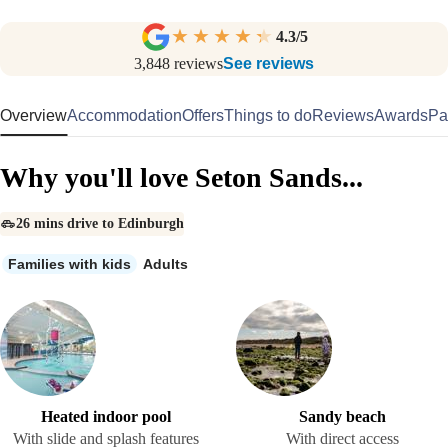
4.3
/5
3,848
reviews
See reviews
Overview
Accommodation
Offers
Things to do
Reviews
Awards
Pa
Why you'll love Seton Sands...
26 mins drive to Edinburgh
Families with kids
Adults
Heated indoor pool
Sandy beach
With slide and splash features
With direct access