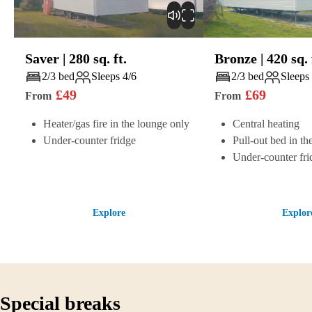
Saver
|
280
sq. ft.
Bronze
|
420
sq. 
Play
Play
2/3 bed
Sleeps 4/6
2/3 bed
Sleeps
£
49
£
69
From
From
Heater/gas fire in the lounge only
Central heating
Under-counter fridge
Pull-out bed in th
Under-counter fri
Explore
Explor
Special breaks