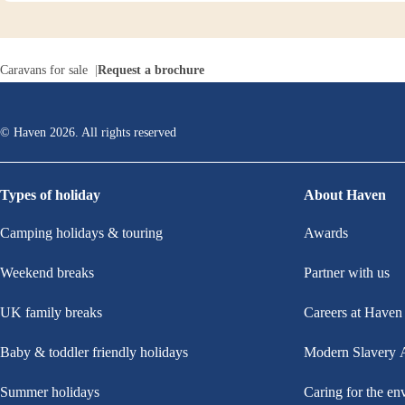
Caravans for sale
Request a brochure
© Haven
2026
. All rights reserved
Types of holiday
About Haven
Camping holidays & touring
Awards
Weekend breaks
Partner with us
UK family breaks
Careers at Haven
Baby & toddler friendly holidays
Modern Slavery 
Summer holidays
Caring for the en