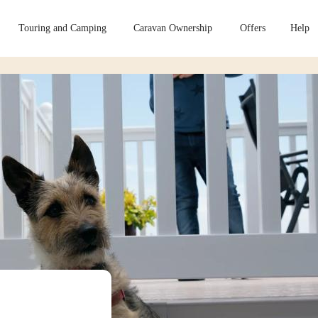
Touring and Camping
Caravan Ownership
Offers
Help