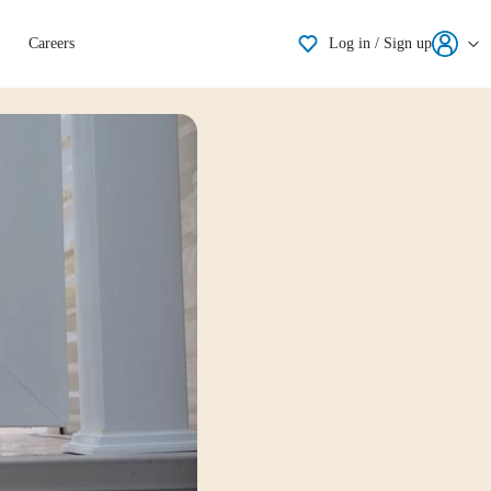
Shortlisting
Careers
Log in / Sign up