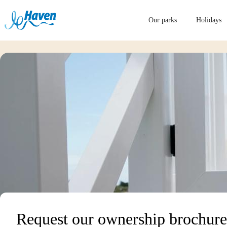
Our parks
Holidays
Request our ownership brochure