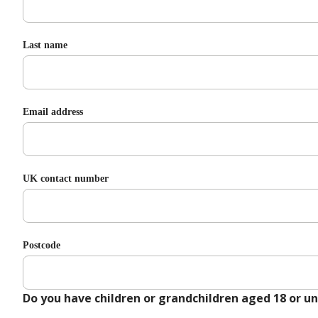
Last name
Email address
UK contact number
Postcode
Do you have children or grandchildren aged 18 or u