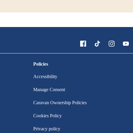
Policies
Accessibility
Manage Consent
Caravan Ownership Policies
Cookies Policy
Privacy policy