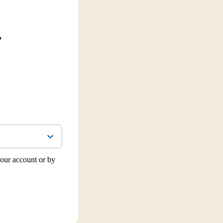
?
our account or by