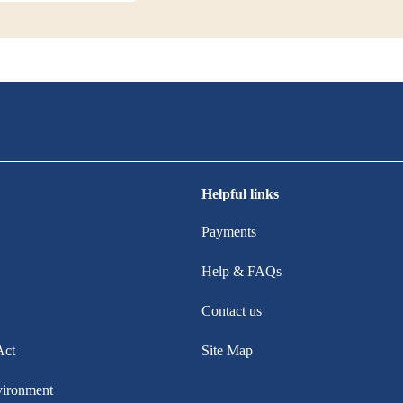
Helpful links
Payments
Help & FAQs
Contact us
Act
Site Map
vironment