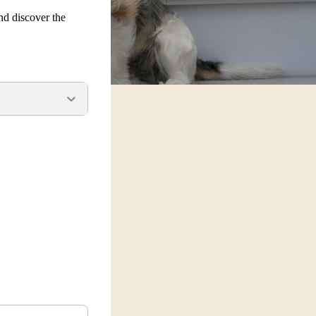
nd discover the