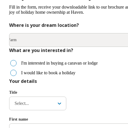
Fill in the form, receive your downloadable link to our brochure a
joy of holiday home ownership at Haven.
Where is your dream location?
urch Farm
What are you interested in?
I'm interested in buying a caravan or lodge
I would like to book a holiday
Your details
Title
Select...
First name