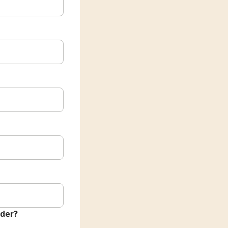
nder?