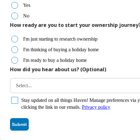
Yes
No
How ready are you to start your ownership journey
I'm just starting to research ownership
I'm thinking of buying a holiday home
I'm ready to buy a holiday home
How did you hear about us? (Optional)
Select...
Stay updated on all things Haven! Manage preferences via y
clicking the link in our emails.
Privacy policy
Submit