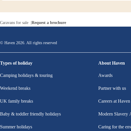
Caravans for sale
Request a brochure
© Haven
2026
. All rights reserved
Types of holiday
About Haven
Camping holidays & touring
Awards
Weekend breaks
Partner with us
UK family breaks
Careers at Haven
Baby & toddler friendly holidays
Modern Slavery 
Summer holidays
Caring for the en