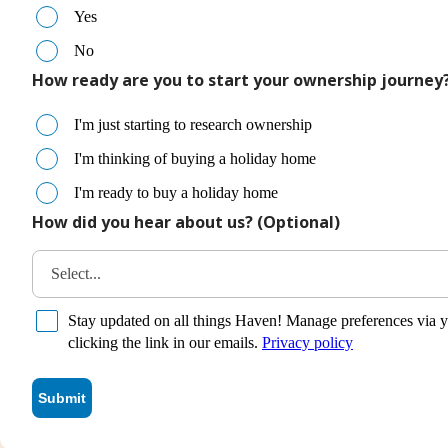
Yes
No
How ready are you to start your ownership journey
I'm just starting to research ownership
I'm thinking of buying a holiday home
I'm ready to buy a holiday home
How did you hear about us? (Optional)
Select...
Stay updated on all things Haven! Manage preferences via y
clicking the link in our emails.
Privacy policy
Submit