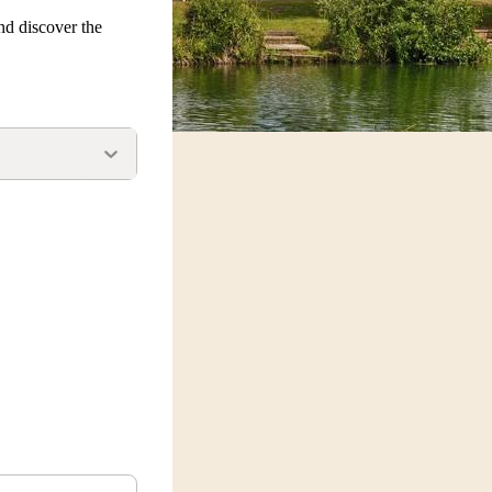
nd discover the