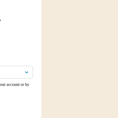
?
our account or by