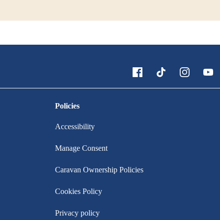
Policies
Accessibility
Manage Consent
Caravan Ownership Policies
Cookies Policy
Privacy policy