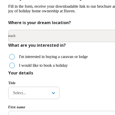
Fill in the form, receive your downloadable link to our brochure a
joy of holiday home ownership at Haven.
Where is your dream location?
rpes Beach
What are you interested in?
I'm interested in buying a caravan or lodge
I would like to book a holiday
Your details
Title
Select...
First name