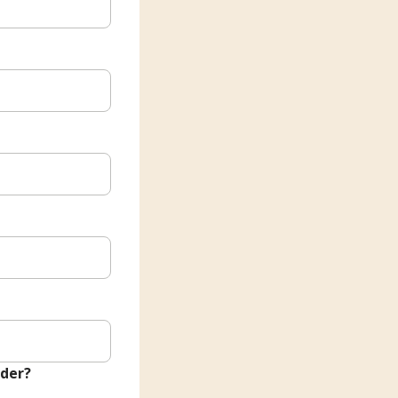
nder?