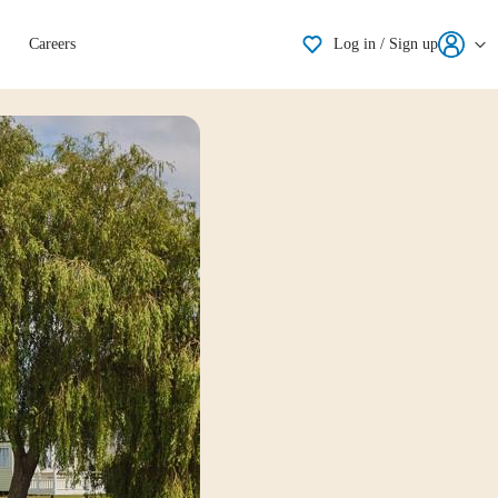
Shortlisting
Careers
Log in / Sign up