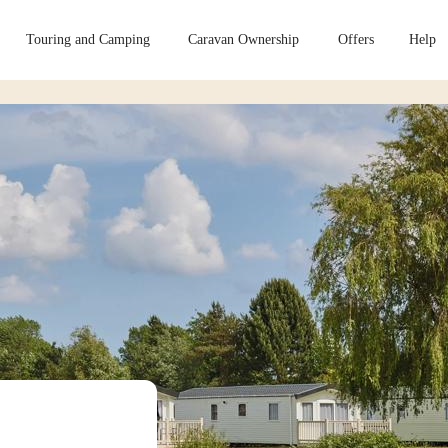
Touring and Camping
Caravan Ownership
Offers
Help