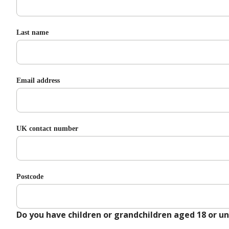
Last name
Email address
UK contact number
Postcode
Do you have children or grandchildren aged 18 or u