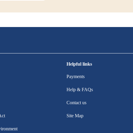
Helpful links
Payments
Help & FAQs
Contact us
Act
Site Map
vironment