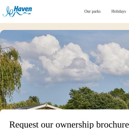
Our parks
Holidays
Request our ownership brochure