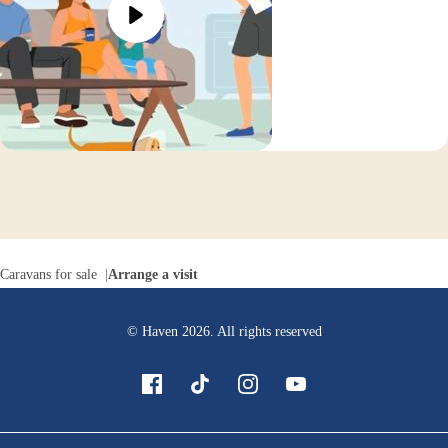
Caravans for sale
Arrange a visit
© Haven
2026
. All rights reserved