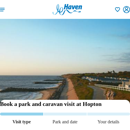
Shortlisti
Book a park and caravan visit
at Hopton
Visit type
Park and date
Your details