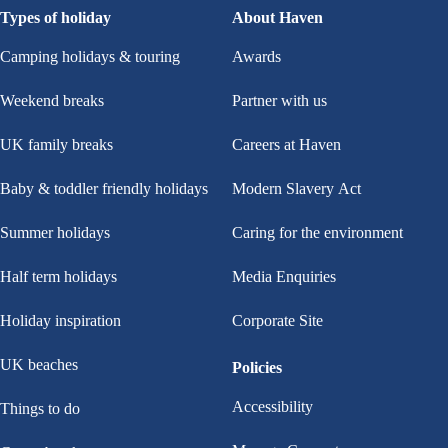
Types of holiday
About Haven
Camping holidays & touring
Awards
Weekend breaks
Partner with us
UK family breaks
Careers at Haven
Baby & toddler friendly holidays
Modern Slavery Act
Summer holidays
Caring for the environment
Half term holidays
Media Enquiries
Holiday inspiration
Corporate Site
UK beaches
Policies
Accessibility
Things to do