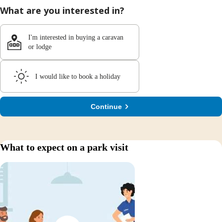
What are you interested in?
I'm interested in buying a caravan
or lodge
I would like to book a holiday
Continue
What to expect on a park visit