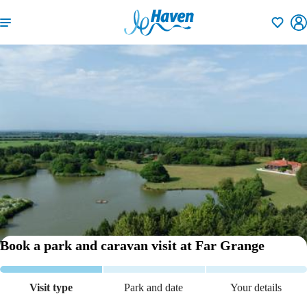
Shortlisti
Book a park and caravan visit
at Far Grange
Visit type
Park and date
Your details