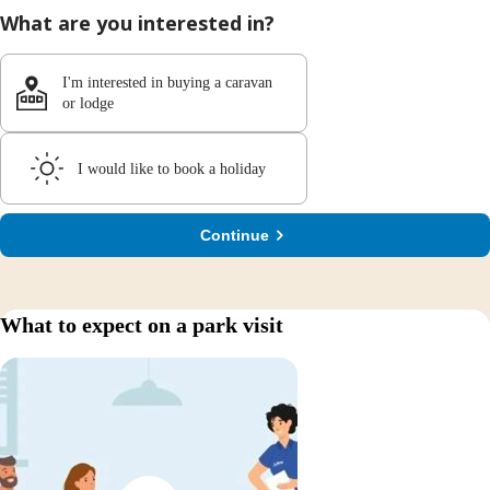
What are you interested in?
I'm interested in buying a caravan
or lodge
I would like to book a holiday
Continue
What to expect on a park visit