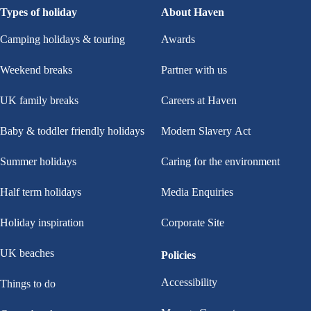
Types of holiday
About Haven
Camping holidays & touring
Awards
Weekend breaks
Partner with us
UK family breaks
Careers at Haven
Baby & toddler friendly holidays
Modern Slavery Act
Summer holidays
Caring for the environment
Half term holidays
Media Enquiries
Holiday inspiration
Corporate Site
UK beaches
Policies
Accessibility
Things to do