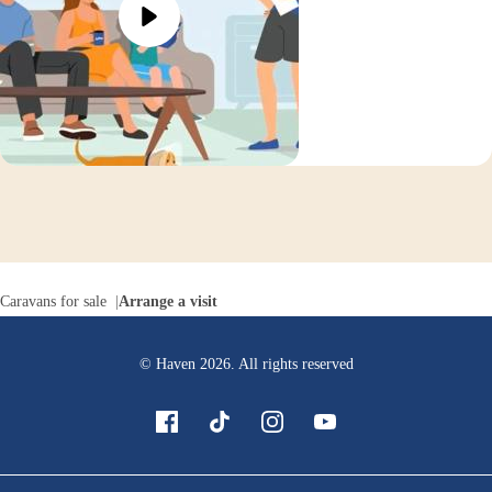
Caravans for sale
Arrange a visit
© Haven
2026
. All rights reserved