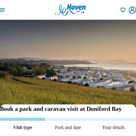
Shortlisti
Book a park and caravan visit
at Doniford Bay
Visit type
Park and date
Your details