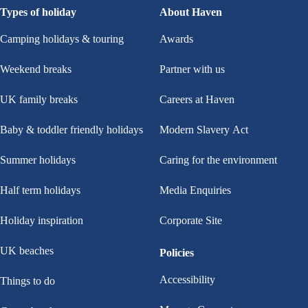
Types of holiday
About Haven
Camping holidays & touring
Awards
Weekend breaks
Partner with us
UK family breaks
Careers at Haven
Baby & toddler friendly holidays
Modern Slavery Act
Summer holidays
Caring for the environment
Half term holidays
Media Enquiries
Holiday inspiration
Corporate Site
UK beaches
Policies
Accessibility
Things to do