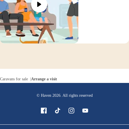
Caravans for sale
Arrange a visit
© Haven
2026
. All rights reserved