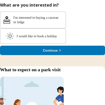
What are you interested in?
I'm interested in buying a caravan
or lodge
I would like to book a holiday
Continue
What to expect on a park visit